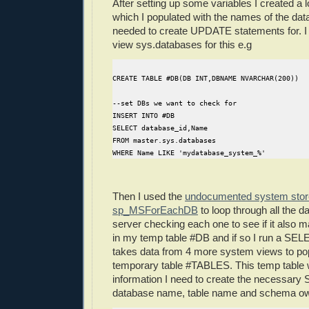
After setting up some variables I created a 
which I populated with the names of the dat
needed to create UPDATE statements for. I
view sys.databases for this e.g
CREATE TABLE #DB(DB INT,DBNAME NVARCHAR(200))
--set DBs we want to check for
INSERT INTO #DB
SELECT database_id,Name
FROM master.sys.databases
WHERE Name LIKE 'mydatabase_system_%'
Then I used the
undocumented system stor
sp_MSForEachDB
to loop through all the 
server checking each one to see if it also 
in my temp table #DB and if so I run a SEL
takes data from 4 more system views to po
temporary table #TABLES. This temp table wil
information I need to create the necessary 
database name, table name and schema ow