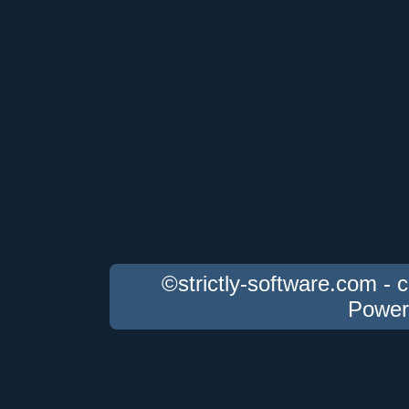
©strictly-software.com - 
Power