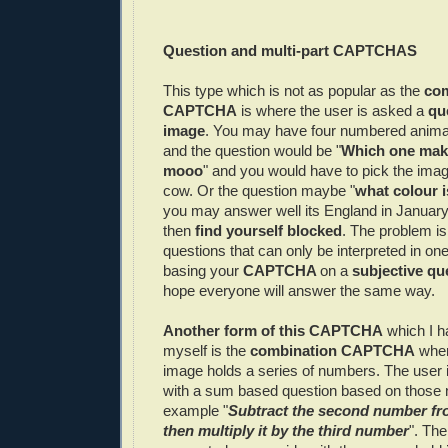
Question and multi-part
CAPTCHAS
This type which is not as popular as the
co
CAPTCHA
is where the user is asked a
qu
image
. You may have four numbered anima
and the question would be "
Which one make
mooo
" and you would have to pick the imag
cow. Or the question maybe "
what colour i
you may answer well its England in January
then
find yourself blocked
. The problem i
questions that can only be interpreted in o
basing your
CAPTCHA
on a
subjective qu
hope everyone will answer the same way.
Another form of this
CAPTCHA
which I h
myself is the
combination
CAPTCHA
wher
image holds a series of numbers. The user 
with a sum based question based on those 
example "
Subtract the second number fro
then multiply it by the third number
". Th