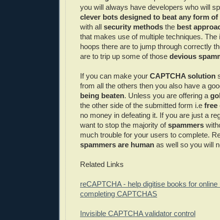
you will always have developers who will sp
clever bots designed to beat any form of
with all
security methods
the
best approac
that makes use of multiple techniques. The
hoops there are to jump through correctly th
are to trip up some of those
devious
spam
If you can make your
CAPTCHA
solution
s
from all the others then you also have a goo
being beaten
. Unless you are offering a
go
the other side of the submitted form i.e
free
no money in defeating it. If you are just a re
want to stop the majority of
spammers
with
much trouble for your users to complete.
spammers
are human
as well so you will 
Related Links
reCAPTCHA
- help digitise books for online
completing
CAPTCHAS
Invisible
CAPTCHA
validator
control