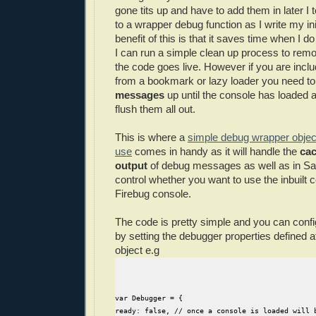
gone tits up and have to add them in later I t
to a wrapper debug function as I write my ini
benefit of this is that it saves time when I 
I can run a simple clean up process to remo
the code goes live. However if you are inclu
from a bookmark or lazy loader you need t
messages
up until the console has loaded 
flush them all out.
This is where a
simple debug wrapper object
use
comes in handy as it will handle the
cac
output
of debug messages as well as in Sa
control whether you want to use the inbuilt 
Firebug console.
The code is pretty simple and you can confi
by setting the debugger properties defined at
object e.g
var Debugger = {
ready: false, // once a console is loaded will 