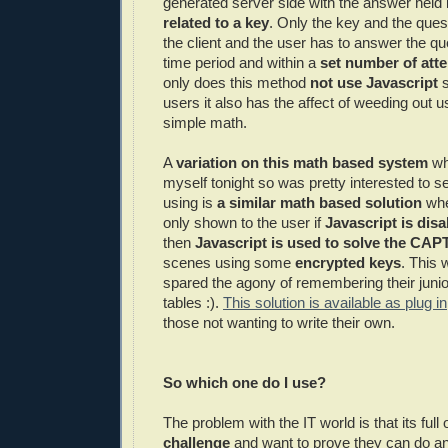
generated server side with the answer held 
related to a key
. Only the key and the ques
the client and the user has to answer the que
time period and within a
set number of atte
only does this method
not use Javascript
s
users it also has the affect of weeding out
simple math.
A
variation on this math based system
whi
myself tonight so was pretty interested to s
using is
a similar math based solution
whe
only shown to the user if
Javascript is disa
then
Javascript is used to solve the
CAP
scenes using some
encrypted keys
. This 
spared the agony of remembering their juni
tables :).
This solution is available as plug in
those not wanting to write their own.
So which one do I use?
The problem with the IT world is that its ful
challenge
and want to prove they can do an