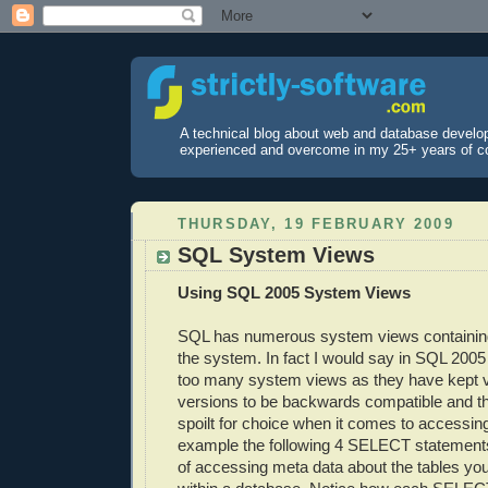
A technical blog about web and database develo
experienced and overcome in my 25+ years of c
THURSDAY, 19 FEBRUARY 2009
SQL System Views
Using SQL 2005 System Views
SQL has numerous system views containin
the system. In fact I would say in SQL 2005
too many system views as they have kept 
versions to be backwards compatible and th
spoilt for choice when it comes to accessin
example the following 4 SELECT statements
of accessing meta data about the tables yo