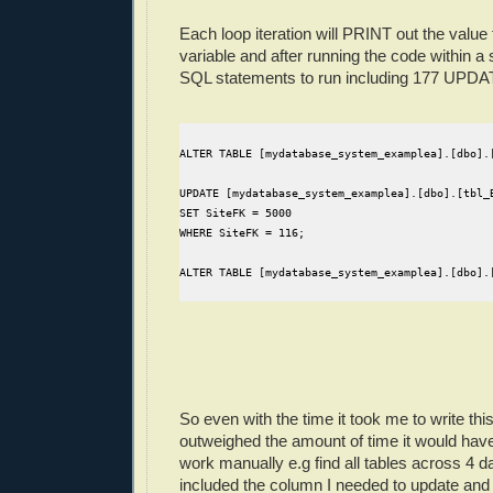
Each loop iteration will PRINT out the valu
variable and after running the code within a
SQL statements to run including 177 UPDA
ALTER TABLE [mydatabase_system_examplea].[dbo].
UPDATE [mydatabase_system_examplea].[dbo].[tbl_
SET SiteFK = 5000
WHERE SiteFK = 116;
ALTER TABLE [mydatabase_system_examplea].[dbo].
So even with the time it took me to write this lit
outweighed the amount of time it would hav
work manually e.g find all tables across 4 d
included the column I needed to update and 