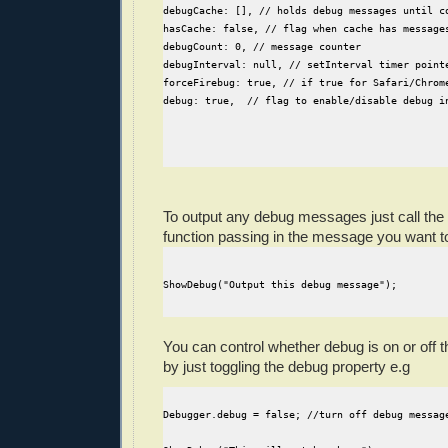
debugCache: [], // holds debug messages until c
hasCache: false, // flag when cache has message
debugCount: 0, // message counter
debugInterval: null, // setInterval timer point
forceFirebug: true, // if true for Safari/Chrom
debug: true,  // flag to enable/disable debug i
To output any debug messages just call the
function passing in the message you want to
ShowDebug("Output this debug message");
You can control whether debug is on or off 
by just toggling the debug property e.g
Debugger.debug = false; //turn off debug messag