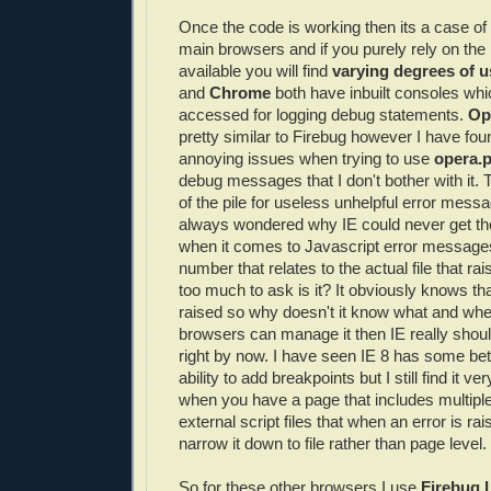
Once the code is working then its a case of t
main browsers and if you purely rely on the i
available you will find
varying degrees of u
and
Chrome
both have inbuilt consoles wh
accessed for logging debug statements.
Op
pretty similar to Firebug however I have f
annoying issues when trying to use
opera.
debug messages that I don't bother with it. 
of the pile for useless unhelpful error mess
always wondered why IE could never get the
when it comes to Javascript error messages
number that relates to the actual file that rai
too much to ask is it? It obviously knows th
raised so why doesn't it know what and wher
browsers can manage it then IE really should
right by now. I have seen IE 8 has some bett
ability to add breakpoints but I still find it v
when you have a page that includes multiple
external script files that when an error is ra
narrow it down to file rather than page level.
So for these other browsers I use
Firebug L