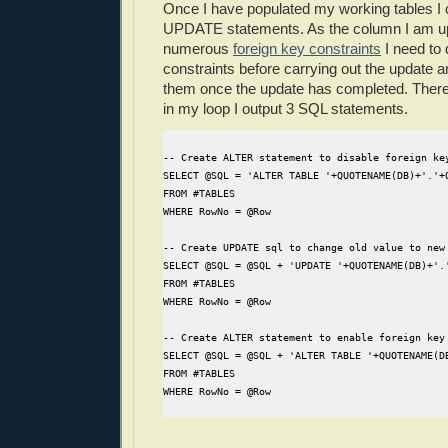
Once I have populated my working tables I 
UPDATE statements. As the column I am upd
numerous
foreign key constraints
I need to 
constraints before carrying out the update a
them once the update has completed. Theref
in my loop I output 3 SQL statements.
-- Create ALTER statement to disable foreign ke
SELECT @SQL = 'ALTER TABLE '+QUOTENAME(DB)+'.'+
FROM #TABLES
WHERE RowNo = @Row
-- Create UPDATE sql to change old value to new
SELECT @SQL = @SQL + 'UPDATE '+QUOTENAME(DB)+'.
FROM #TABLES
WHERE RowNo = @Row
-- Create ALTER statement to enable foreign key
SELECT @SQL = @SQL + 'ALTER TABLE '+QUOTENAME(D
FROM #TABLES
WHERE RowNo = @Row