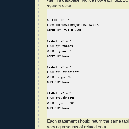
within a database. Notice how each SELECT
system view.
SELECT TOP 1*
FROM INFORMATION_SCHEMA.TABLES
ORDER BY  TABLE_NAME
SELECT TOP 1 *
FROM sys.tables
WHERE type='U'
ORDER BY Name
SELECT TOP 1 *
FROM sys.sysobjects
WHERE xtype='U'
ORDER BY Name
SELECT TOP 1 *
FROM sys.objects
WHERE type = 'U'
ORDER BY Name
Each statement should return the same tab
varying amounts of related data.