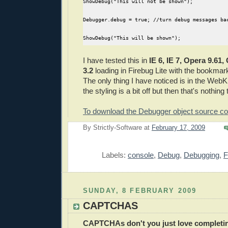
ShowDebug("This will not be shown");
Debugger.debug = true; //turn debug messages ba
ShowDebug("This will be shown");
I have tested this in
IE 6, IE 7, Opera 9.61
3.2
loading in Firebug Lite with the bookmark
The only thing I have noticed is in the Web
the styling is a bit off but then that's nothing
To download the Debugger object source co
By
Strictly-Software
at
February 17, 2009
E
Labels:
console
,
Debug
,
Debugging
,
F
SUNDAY, 8 FEBRUARY 2009
CAPTCHAS
CAPTCHAs
don't you just love complet