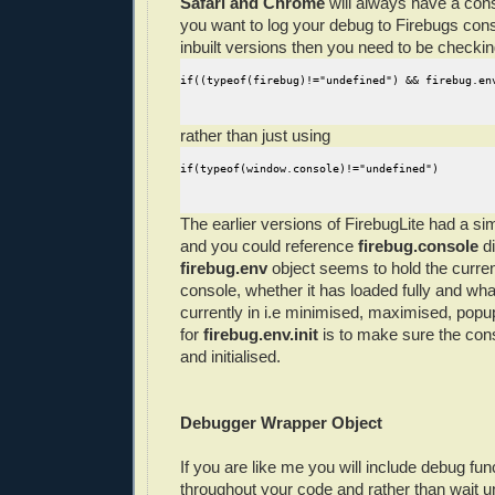
Safari and Chrome
will always have a cons
you want to log your debug to Firebugs conso
inbuilt versions then you need to be checking
if((typeof(firebug)!="undefined") && firebug.en
rather than just using
if(typeof(window.console)!="undefined")
The earlier versions of FirebugLite had a si
and you could reference
firebug.console
di
firebug.env
object seems to hold the curren
console, whether it has loaded fully and what
currently in i.e minimised, maximised, popu
for
firebug.env.init
is to make sure the cons
and initialised.
Debugger Wrapper Object
If you are like me you will include debug func
throughout your code and rather than wait unt