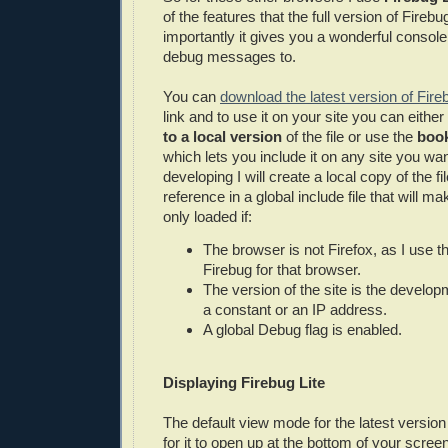
of the features that the full version of Fire
importantly it gives you a wonderful console 
debug messages to.
You can
download the latest version of Fire
link and to use it on your site you can eithe
to a local version
of the file or use the
book
which lets you include it on any site you wan
developing I will create a local copy of the fil
reference in a global include file that will ma
only loaded if:
The browser is not Firefox, as I use th
Firebug for that browser.
The version of the site is the develo
a constant or an IP address.
A global Debug flag is enabled.
Displaying Firebug Lite
The default view mode for the latest version 
for it to open up at the bottom of your scre