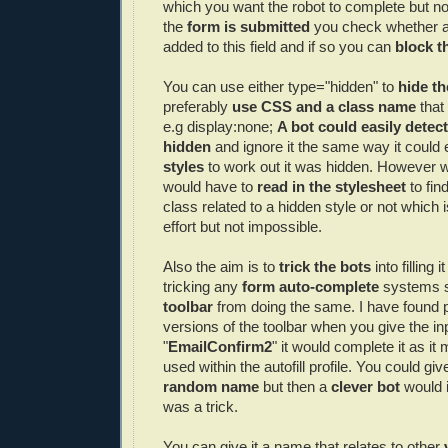
which you want the robot to complete but 
the
form is submitted
you check whether a
added to this field and if so you can
block t
You can use either type="hidden" to
hide th
preferably
use
CSS
and a class name
that
e.g display:none;
A bot could easily detec
hidden
and ignore it the same way it could 
styles
to work out it was hidden. However w
would have to
read in the
stylesheet
to fin
class related to a hidden style or not which
effort but not impossible.
Also the aim is to
trick the bots
into filling 
tricking any
form auto-complete
systems 
toolbar
from doing the same. I have found 
versions of the toolbar when you give the i
"
EmailConfirm
2
" it would complete it as i
used within the
autofill
profile. You could give
random name
but then a
clever bot
would i
was a trick.
You can give it a name that relates to other