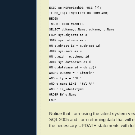
EXEC sp_MSForEachDB 'USE [?];
IF DB_ID() IN(SELECT DB FROM #DB)
BEGIN
INSERT INTO #TABLES
SELECT d.Name,u.Name, o.Name, c.Name
FROM sys.objects as o
JOIN sys.columns as c
ON o.object_id = c.object_id
JOIN sysusers as u
ON u.uid = o.schema_id
JOIN sys.databases as d
ON d.database_id = db_id()
WHERE c.Name = ''SiteFk''
AND o.type = ''U''
AND o.name LIKE ''tbl_%''
AND c.is_identity=0
ORDER BY o.Name
END'
Notice that I am using the latest system vi
SQL 2005 and I am returning data that will 
the necessary UPDATE statements with full