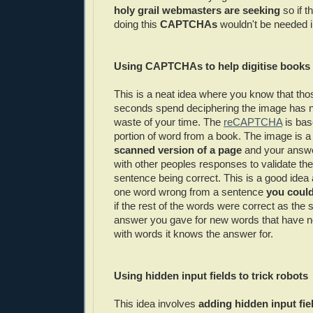
holy grail webmasters are seeking
so if t
doing this
CAPTCHAs
wouldn't be needed in
Using
CAPTCHAs
to help digitise books 
This is a neat idea where you know that th
seconds spend deciphering the image has no
waste of your time. The
reCAPTCHA
is bas
portion of word from a book. The image is a
scanned version of a page
and your answ
with other peoples responses to validate the 
sentence being correct. This is a good idea 
one word wrong from a sentence
you could 
if the rest of the words were correct as th
answer you gave for new words that have n
with words it knows the answer for.
Using hidden input fields to trick robots
This idea involves
adding hidden input fie