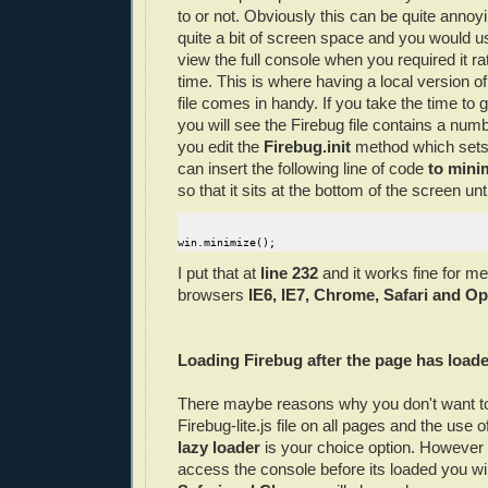
to or not. Obviously this can be quite annoyi
quite a bit of screen space and you would us
view the full console when you required it rat
time. This is where having a local version o
file comes in handy. If you take the time to 
you will see the Firebug file contains a numb
you edit the
Firebug.init
method which sets
can insert the following line of code
to mini
so that it sits at the bottom of the screen unti
win.minimize();
I put that at
line 232
and it works fine for me 
browsers
IE6, IE7, Chrome, Safari and Op
Loading Firebug after the page has load
There maybe reasons why you don't want to
Firebug-lite.js file on all pages and the use o
lazy loader
is your choice option. However i
access the console before its loaded you wi