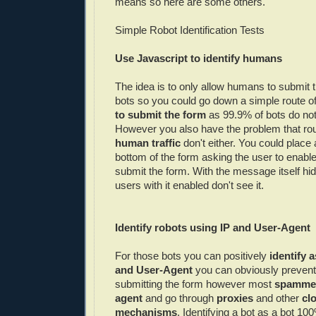
means so here are some others.
Simple Robot Identification Tests
Use Javascript to identify humans
The idea is to only allow humans to submit 
bots so you could go down a simple route o
to submit the form
as 99.9% of bots do not 
However you also have the problem that ro
human traffic
don't either. You could place
bottom of the form asking the user to enable
submit the form. With the message itself h
users with it enabled don't see it.
Identify robots using
IP
and User-Agent
For those bots you can positively
identify a
and User-Agent
you can obviously preven
submitting the form however most
spamme
agent
and go through
proxies
and other
cl
mechanisms
. Identifying a bot as a bot 100