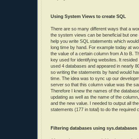
Using System Views to create SQL
There are so many different ways that a wo
the system views can be beneficial but one 
help you write SQL statements which would
long time by hand. For example today at wo
the value of a certain column from A to B. 
key used for identifying websites. It resided
used 4 databases and appeared in nearly 80%
so writing the statements by hand would ha
time. The idea was to sync up our develop
server so that this column value was the sa
Therefore I knew the names of the databas
updating as well as the name of the column,
and the new value. I needed to output all t
statements (177 in total) to do the required
Filtering databases using sys.databases