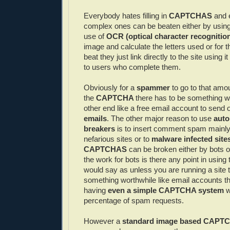
Everybody hates filling in
CAPTCHAS
and 
complex ones can be beaten either by usin
use of
OCR
(optical character recognitio
image and calculate the letters used or for 
beat they just link directly to the site using i
to users who complete them.
Obviously for a
spammer
to go to that amou
the
CAPTCHA
there has to be something wo
other end like a free email account to send 
emails
. The other major reason to use
aut
breakers
is to insert comment spam mainly 
nefarious sites or to
malware
infected site
CAPTCHAS
can be broken either by bots 
the work for bots is there any point in using
would say as unless you are running a site t
something worthwhile like email accounts t
having
even a simple
CAPTCHA
system
w
percentage of spam requests.
However a
standard image based
CAPT