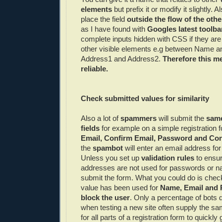
elements
but prefix it or modify it slightly.
place the field
outside the flow of the othe
as I have found with
Googles
latest toolba
complete inputs hidden with
CSS
if they ar
other visible elements e.g between Name an
Address1 and Address2.
Therefore this me
reliable.
Check submitted values for similarity
Also a lot of
spammers
will submit the
same 
fields
for example on a simple registration 
Email, Confirm Email, Password and Co
the
spambot
will enter an email address for 
Unless you set up
validation rules
to ensur
addresses are not used for passwords or n
submit the form. What you could do is che
value has been used for
Name, Email and
block the user
. Only a percentage of bots d
when testing a new site often supply the s
for all parts of a registration form to quickl