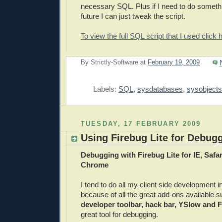
necessary SQL. Plus if I need to do somethi
future I can just tweak the script.
To view the full SQL script that I used click 
By
Strictly-Software
at
February 19, 2009
E
Labels:
SQL
,
sysdatabases
,
sysobjects
TUESDAY, 17 FEBRUARY 2009
Using Firebug Lite for Debug
Debugging with Firebug Lite for IE, Safa
Chrome
I tend to do all my client side development i
because of all the great add-ons available s
developer toolbar, hack bar, YSlow and 
great tool for debugging.