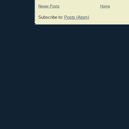
Newer Posts
Home
Subscribe to:
Posts (Atom)