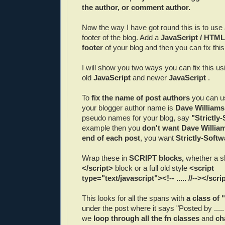
the author, or comment author.
Now the way I have got round this is to use
footer of the blog. Add a
JavaScript / HTML
footer
of your blog and then you can fix this
I will show you two ways you can fix this us
old
JavaScript
and newer
JavaScript
.
To
fix the name of post authors
you can us
your blogger author name is
Dave Williams
pseudo names for your blog, say
"Strictly
example then you
don't want Dave William
end of each post
, you want
Strictly-Softw
Wrap these in
SCRIPT blocks,
whether a s
</script>
block or a full old style
<script
type="text/javascript"><!-- ..... //--></scri
This looks for all the spans with
a class of 
under the post where it says "Posted by ....
we
loop through all the fn classes
and
ch