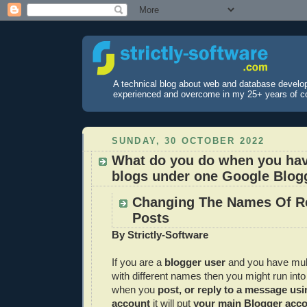
A technical blog about web and database develo
experienced and overcome in my 25+ years of c
SUNDAY, 30 OCTOBER 2022
What do you do when you hav
blogs under one Google Blog
Changing The Names Of R
Posts
By Strictly-Software
If you are a
blogger user
and you have mul
with different names then you might run into
when you
post, or reply to a message us
account
it will put
your main Blogger acco