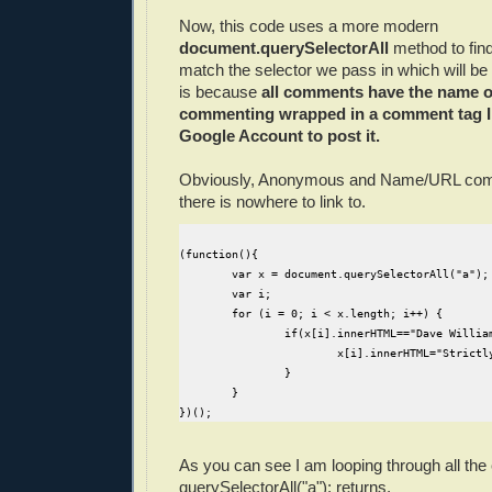
Now, this code uses a more modern
document.querySelectorAll
method to find
match the selector we pass in which will be
is because
all comments have the name o
commenting wrapped in a comment tag I
Google Account to post it.
Obviously, Anonymous and Name/URL com
there is nowhere to link to.
(function(){

	var x = document.querySelectorAll("a");

	var i;

	for (i = 0; i < x.length; i++) {		

		if(x[i].innerHTML=="Dave Williams"){

			x[i].innerHTML="Strictly-Software"

		}		

	}

As you can see I am looping through all the
querySelectorAll("a"); returns.