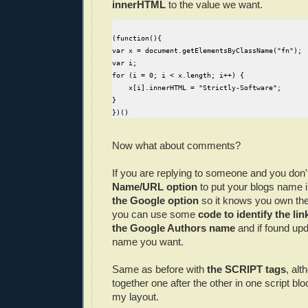
innerHTML
to the value we want.
(function(){

var x = document.getElementsByClassName("fn");

var i;

for (i = 0; i < x.length; i++) {

    x[i].innerHTML = "Strictly-Software";

}

Now what about comments?
If you are replying to someone and you don'
Name/URL option
to put your blogs name i
the Google option
so it knows you own th
you can use some
code to identify the li
the Google Authors name
and if found upd
name you want.
Same as before with
the SCRIPT tags
, alt
together one after the other in one script blo
my layout.