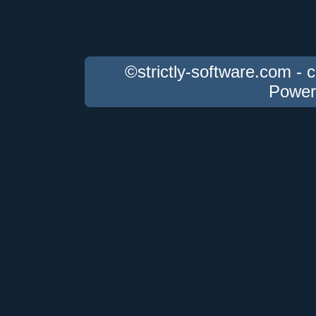
©strictly-software.com - 
Power