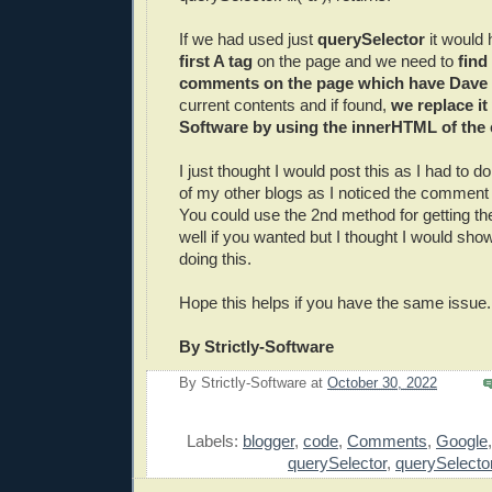
If we had used just
querySelector
it would
first A tag
on the page and we need to
find
comments on the page which have Dave 
current contents and if found,
we replace it 
Software by using the innerHTML of the
I just thought I would post this as I had to do
of my other blogs as I noticed the comment
You could use the 2nd method for getting t
well if you wanted but I thought I would sh
doing this.
Hope this helps if you have the same issue.
By Strictly-Software
By
Strictly-Software
at
October 30, 2022
E
Labels:
blogger
,
code
,
Comments
,
Google
querySelector
,
querySelector