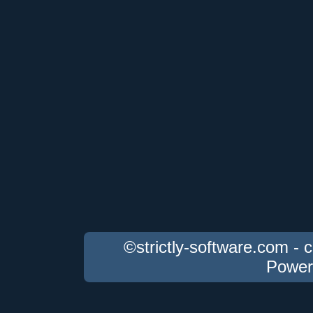
©strictly-software.com - 
Power