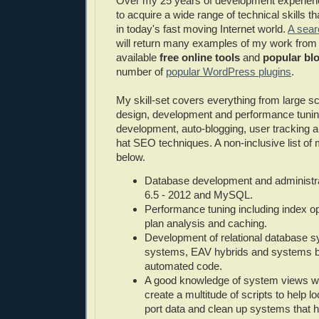
Over my 25 years of development experie
to acquire a wide range of technical skills th
in today's fast moving Internet world.
A sear
will return many examples of my work from
available
free online tools
and
popular blo
number of
popular WordPress plugins
.
My skill-set covers everything from large s
design, development and performance tunin
development, auto-blogging, user tracking a
hat SEO techniques. A non-inclusive list of my
below.
Database development and administr
6.5 - 2012 and MySQL.
Performance tuning including index op
plan analysis and caching.
Development of relational database s
systems, EAV hybrids and systems buil
automated code.
A good knowledge of system views wh
create a multitude of scripts to help l
port data and clean up systems that