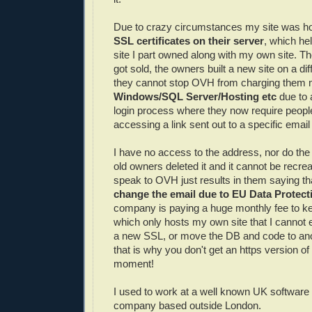
Due to crazy circumstances my site was hos
SSL certificates on their server
, which he
site I part owned along with my own site. Th
got sold, the owners built a new site on a dif
they cannot stop OVH from charging them m
Windows/SQL Server/Hosting etc
due to 
login process where they now require people
accessing a link sent out to a specific emai
I have no access to the address, nor do th
old owners deleted it and it cannot be recrea
speak to OVH just results in them saying tha
change the email due to EU Data Protect
company is paying a huge monthly fee to ke
which only hosts my own site that I cannot
a new SSL, or move the DB and code to an
that is why you don't get an https version of
moment!
I used to work at a well known UK softwar
company based outside London.