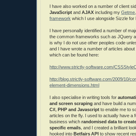
I have also worked on a number of client si
JavaScript
and
AJAX
including my
Getme.
framework
which I use alongside Sizzle fo
I have personally identified a number of ma
the common frameworks such as JQuery a
is why I do not use other peoples code unle
and I have wrote a number of articles abou
which can be found here:
http://www.strictly-software.com/CSSStyle
http://blog.strictly-software.com/2009/10/co
element-dimensions.html
I also specialise in writing tools for
automat
and screen scraping
and have build a numb
C#, PHP and Javascript
to enable me to s
articles on the fly. I used to actually have a
business which
randomised data to creat
specific emails
, and I created a brilliant lo
hooked into
Betfairs API
to show recent re