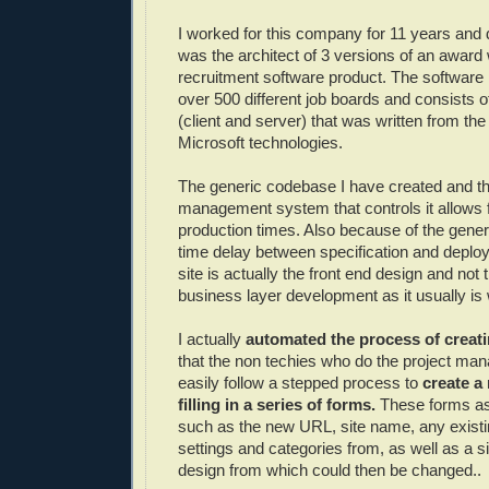
I worked for this company for 11 years and d
was the architect of 3 versions of an award 
recruitment software product. The software 
over 500 different job boards and consists 
(client and server) that was written from th
Microsoft technologies.
The generic codebase I have created and t
management system that controls it allows f
production times. Also because of the gener
time delay between specification and deplo
site is actually the front end design and not
business layer development as it usually is
I actually
automated the process of creati
that the non techies who do the project ma
easily follow a stepped process to
create a
filling in a series of forms.
These forms ask
such as the new URL, site name, any existin
settings and categories from, as well as a si
design from which could then be changed..