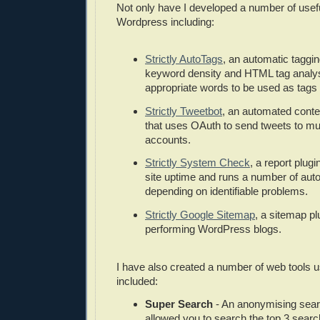
Not only have I developed a number of usef
Wordpress including:
Strictly AutoTags
, an automatic taggin
keyword density and HTML tag analysi
appropriate words to be used as tags f
Strictly Tweetbot
, an automated conte
that uses OAuth to send tweets to mult
accounts.
Strictly System Check
, a report plugi
site uptime and runs a number of auto
depending on identifiable problems.
Strictly Google Sitemap
, a sitemap pl
performing WordPress blogs.
I have also created a number of web tools
included:
Super Search
- An anonymising sear
allowed you to search the top 3 sear