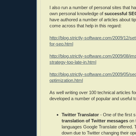
I also run a number of personal sites that 
own personal knowledge of
successful SEO
have authored a number of articles about tip
come across that help in this regard:
http://blog.strictly-software.com/2009/12/se
for-seo.html
http://blog.strictly-software.com/2009/08/i
strategy-too-late-in.html
http://blog.strictly-software.com/2009/05/s
optimization.html
As well writing over 100 technical articles fo
developed a number of popular and useful t
Twitter Translator
- One of the first s
translation of Twitter messages
on t
languages Google Translate offered. T
down due to Twitter changing their op