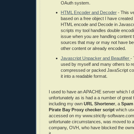
OAuth system.
HTML Encoder and Decoder
- This ve
based on a free object I have created 
HTML encode and Decode in Javascrip
scripts my tool handles double encodi
issue when you are handling content 
sources that may or may not have b
other content or already encoded.
Javascript Unpacker and Beautifier
- 
used by myself and many others to r
compressed or packed JavaScript cod
it into a readable format.
I used to have an APACHE server which I 
unfortunately as is had a a number of great 
including my own
URL Shortener
, a
Spam 
Pirate Bay Proxy checker script
which use
accessed on my www.strictly-software.com 
unfortunate circumstances, was moved to a
company, OVH, who have blocked the owne
it.