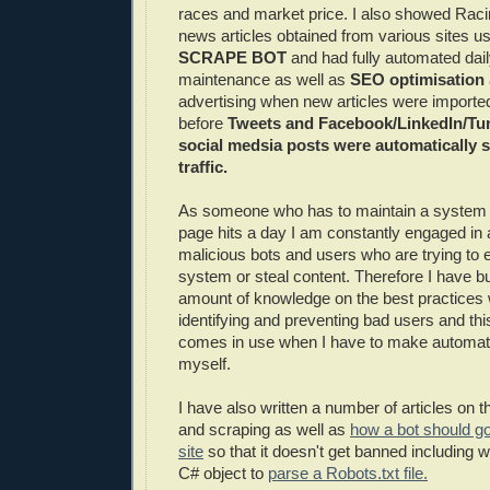
races and market price. I also showed Raci
news articles obtained from various sites 
SCRAPE BOT
and had fully automated dail
maintenance as well as
SEO optimisation
advertising when new articles were importe
before
Tweets and Facebook/LinkedIn/Tu
social medsia posts were automatically se
traffic.
As someone who has to maintain a system th
page hits a day I am constantly engaged in 
malicious bots and users who are trying to 
system or steal content. Therefore I have bui
amount of knowledge on the best practices
identifying and preventing bad users and thi
comes in use when I have to make automat
myself.
I have also written a number of articles on t
and scraping as well as
how a bot should go
site
so that it doesn't get banned including 
C# object to
parse a Robots.txt file.