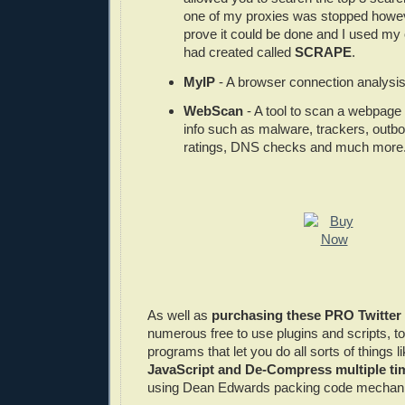
one of my proxies was stopped howeve
prove it could be done and I used my 
had created called
SCRAPE
.
MyIP
- A browser connection analysis 
WebScan
- A tool to scan a webpage 
info such as malware, trackers, outb
ratings, DNS checks and much more
As well as
purchasing these PRO Twitter
numerous free to use plugins and scripts, to
programs that let you do all sorts of things l
JavaScript and De-Compress multiple t
using Dean Edwards packing code mechan