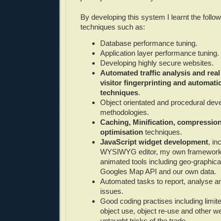
By developing this system I learnt the follow
techniques such as:
Database performance tuning.
Application layer performance tuning.
Developing highly secure websites.
Automated traffic analysis and real
visitor fingerprinting and automati
techniques
.
Object orientated and procedural de
methodologies.
Caching, Minification, compressio
optimisation
techniques.
JavaScript widget development
, in
WYSIWYG editor, my own framewor
animated tools including geo-graphica
Googles Map API and our own data.
Automated tasks to report, analyse and
issues.
Good coding practises including limi
object use, object re-use and other w
untaught tricks of the trade.