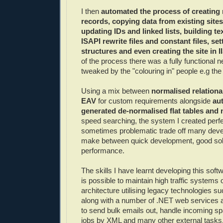
I then
automated the process of creating
records, copying data from existing sites
updating IDs and linked lists, building tex
ISAPI rewrite files and constant files, set
structures and even creating the site in I
of the process there was a fully functional n
tweaked by the "colouring in" people e.g th
Using a mix between
normalised relationa
EAV
for custom requirements alongside
au
generated de-normalised flat tables and 
speed searching, the system I created perfe
sometimes problematic trade off many deve
make between quick development, good soli
performance.
The skills I have learnt developing this sof
is possible to maintain high traffic systems 
architecture utilising legacy technologies 
along with a number of .NET web services a
to send bulk emails out, handle incoming sp
jobs by XML and many other external tasks