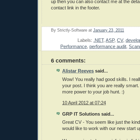
up then you can also contact me at the detai
contact link in the footer.
By
Strictly-Software
at
January 23, 2011
E
Labels:
.NET
,
ASP
,
CV
,
develo
Performance
,
performance audit
,
Scan
6 comments:
Alistar Reeves
said...
Wow! You really had good skills. I reall
your post. I think you are really smart
more power to your job hunt. :)
10 April 2012 at 07:24
GRP IT Solutions said...
Great CV - You seem like just the kin
would like to work with our new start