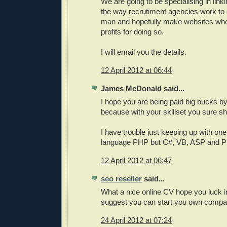
We are going to be specialising in link
the way recrutiment agencies work to 
man and hopefully make websites who
profits for doing so.
I will email you the details.
12 April 2012 at 06:44
James McDonald said...
I hope you are being paid big bucks b
because with your skillset you sure sh
I have trouble just keeping up with o
language PHP but C#, VB, ASP and P
12 April 2012 at 06:47
seo reseller
said...
What a nice online CV hope you luck in
suggest you can start you own comp
24 April 2012 at 07:24