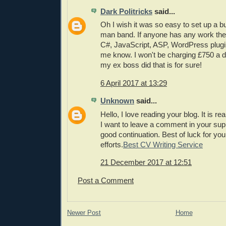
Dark Politricks
said...
Oh I wish it was so easy to set up a 
man band. If anyone has any work th
C#, JavaScript, ASP, WordPress plugin
me know. I won't be charging £750 a 
my ex boss did that is for sure!
6 April 2017 at 13:29
Unknown
said...
Hello, I love reading your blog. It is re
I want to leave a comment in your sup
good continuation. Best of luck for you
efforts.
Best CV Writing Service
21 December 2017 at 12:51
Post a Comment
Newer Post
Home