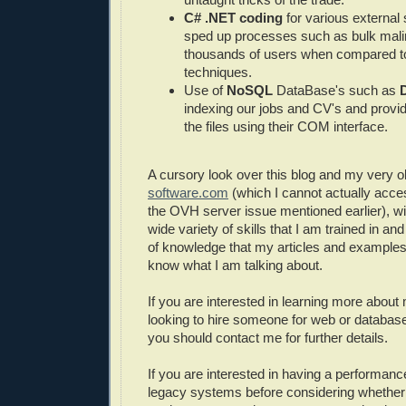
C# .NET coding
for various external 
sped up processes such as bulk malin
thousands of users when compared to
techniques.
Use of
NoSQL
DataBase's such as
indexing our jobs and CV's and provid
the files using their COM interface.
A cursory look over this blog and my very ol
software.com
(which I cannot actually acc
the OVH server issue mentioned earlier), wi
wide variety of skills that I am trained in an
of knowledge that my articles and examples 
know what I am talking about.
If you are interested in learning more about
looking to hire someone for web or databa
you should contact me for further details.
If you are interested in having a performanc
legacy systems before considering whether t