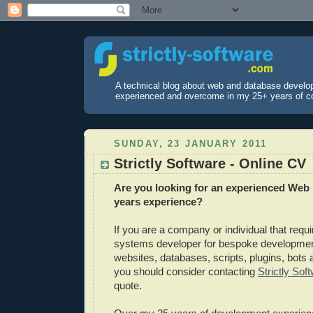
A technical blog about web and database develo
experienced and overcome in my 25+ years of c
SUNDAY, 23 JANUARY 2011
Strictly Software - Online CV
Are you looking for an experienced Web 
years experience?
If you are a company or individual that requ
systems developer for bespoke developme
websites, databases, scripts, plugins, bots 
you should consider contacting
Strictly Sof
quote.