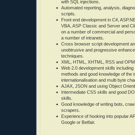
with SQL injections.
Automated reporting, analysis, diagno
scripts.
Front end development in C#, ASP.NE
VBA, ASP Classic and Server and Cli
on a number of commercial and person
a number of intranets.
Cross browser script development an
unobtrusive and progressive enhance
techniques.
XML, HTML, XHTML, RSS and OPML 
Web 2.0 development skills includin
methods and good knowledge of the i
internationalisation and multi byte cha
AJAX, JSON and using Object Orient
Intermediate CSS skills and good DO
skills.
Good knowledge of writing bots, craw
scrapers.
Experience of hooking into popular AP
Google or Betfair.