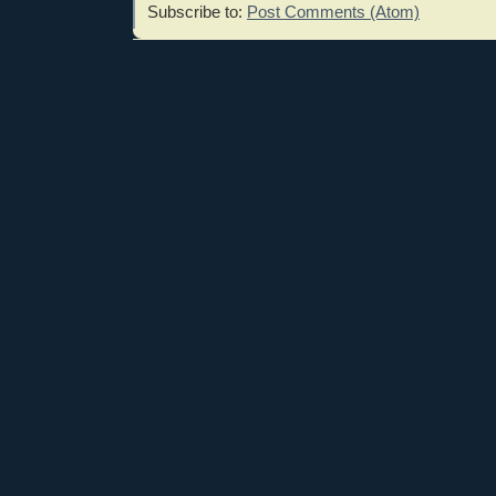
Subscribe to:
Post Comments (Atom)