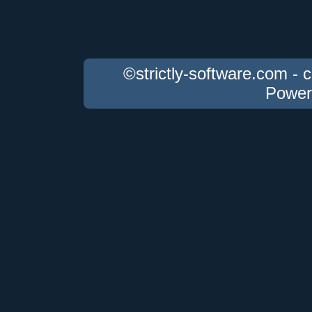
©strictly-software.com - 
Power