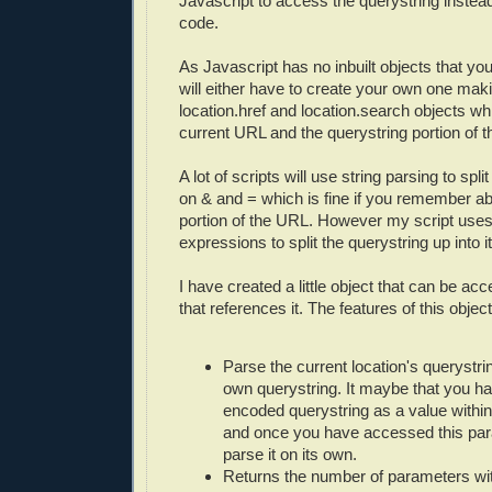
Javascript to access the querystring instead
code.
As Javascript has no inbuilt objects that yo
will either have to create your own one maki
location.href and location.search objects whi
current URL and the querystring portion of 
A lot of scripts will use string parsing to spli
on & and = which is fine if you remember ab
portion of the URL. However my script uses
expressions to split the querystring up into i
I have created a little object that can be a
that references it. The features of this object
Parse the current location's querystri
own querystring. It maybe that you 
encoded querystring as a value within
and once you have accessed this par
parse it on its own.
Returns the number of parameters wit