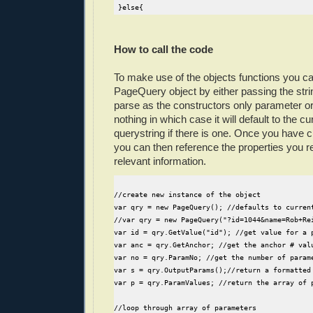
 }else{
  CurrentQuery = "";
 }
}
How to call the code
//may want to parse a query that is not the cur
To make use of the objects functions you can
this.ParseQuery = function(qry){ 
PageQuery object by either passing the stri
  var rex = /[?&]([^=]+)(?:=([^&#]*))?/g;
parse as the constructors only parameter o
  var rexa = /(\#.*$)/;
nothing in which case it will default to the cu
  var qmatch, key, amatch, cnt=0;
querystring if there is one. Once you have c
you can then reference the properties you re
  //parse querystring storing key/values in the
  while(qmatch = rex.exec(qry)){
relevant information.
   key = denc(qmatch[1]);//get decoded key
   val = denc(qmatch[2]);//get decoded value
//create new instance of the object
var qry = new PageQuery(); //defaults to curren
   if(this.ParamValues[key]){ //if we already h
//var qry = new PageQuery("?id=1044&name=Rob+Re
    if(key&&key!="") this.ParamValues[key] = th
var id = qry.GetValue("id"); //get value for a 
   }else{
var anc = qry.GetAnchor; //get the anchor # val
    this.ParamValues[key] = val;
var no = qry.ParamNo; //get the number of param
    cnt++;
var s = qry.OutputParams();//return a formatted
   }
var p = qry.ParamValues; //return the array of 
  }
  //as no length property with associative arra
//loop through array of parameters
  this.ParamNo = cnt;