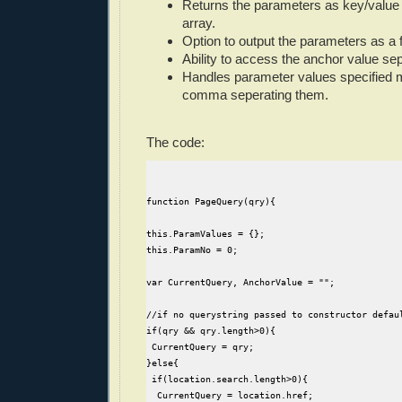
Returns the parameters as key/value 
array.
Option to output the parameters as a f
Ability to access the anchor value seper
Handles parameter values specified m
comma seperating them.
The code:
function PageQuery(qry){
this.ParamValues = {};
this.ParamNo = 0;
var CurrentQuery, AnchorValue = "";
//if no querystring passed to constructor defau
if(qry && qry.length>0){
 CurrentQuery = qry;
}else{
 if(location.search.length>0){
  CurrentQuery = location.href;