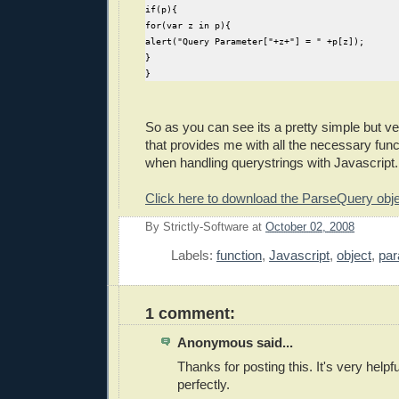
if(p){
for(var z in p){
  //store anchor value if there is one
alert("Query Parameter["+z+"] = " +p[z]);
  amatch = rexa.exec( qry );
}
  if(amatch) AnchorValue = amatch[0].replace("#
}
 }
//run function to parse querystring and store a
if(CurrentQuery.length){
So as you can see its a pretty simple but ver
 this.ParseQuery( CurrentQuery );
that provides me with all the necessary funct
} 
when handling querystrings with Javascript.
this.GetValue = function(key){ if(!this.ParamVa
Click here to download the ParseQuery objec
this.GetAnchor = AnchorValue;
By
Strictly-Software
at
October 02, 2008
E
// Output a string for display purposes
this.OutputParams = function(){
Labels:
function
,
Javascript
,
object
,
par
  var Params = "";
  if(this.ParamValues && this.ParamNo>0){
   for(var key in this.ParamValues){
1 comment:
    Params+= key + ": " +  this.ParamValues[key
   }
Anonymous said...
  }
  if(AnchorValue!="") Params+= "Anchor: " + Anc
Thanks for posting this. It's very helpf
  return Params;
perfectly.
 }