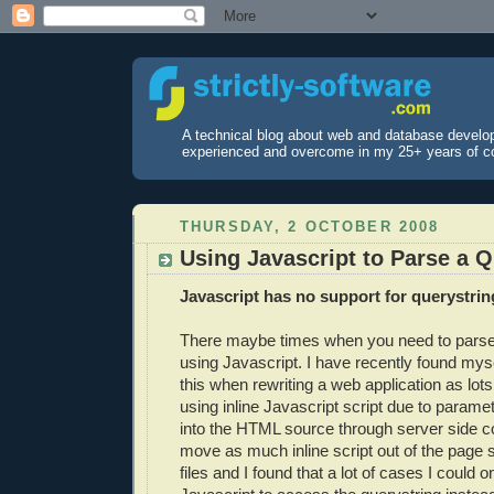
A technical blog about web and database develo
experienced and overcome in my 25+ years of c
THURSDAY, 2 OCTOBER 2008
Using Javascript to Parse a Q
Javascript has no support for querystrin
There maybe times when you need to parse
using Javascript. I have recently found myse
this when rewriting a web application as lot
using inline Javascript script due to parame
into the HTML source through server side c
move as much inline script out of the page s
files and I found that a lot of cases I could o