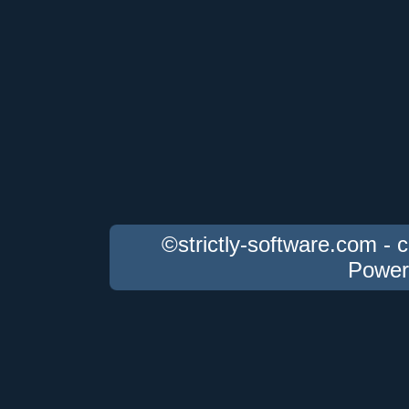
©strictly-software.com - 
Power