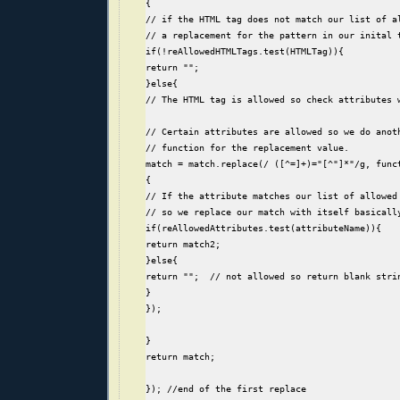
{
// if the HTML tag does not match our list of a
// a replacement for the pattern in our inital 
if(!reAllowedHTMLTags.test(HTMLTag)){
return "";
}else{
// The HTML tag is allowed so check attributes 
// Certain attributes are allowed so we do anot
// function for the replacement value.
match = match.replace(/ ([^=]+)="[^"]*"/g, func
{
// If the attribute matches our list of allowed
// so we replace our match with itself basicall
if(reAllowedAttributes.test(attributeName)){
return match2;
}else{
return "";  // not allowed so return blank stri
}
});
}
return match;
}); //end of the first replace