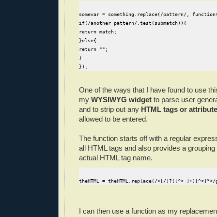
somevar = something.replace(/pattern/, function
if(/another pattern/.test(submatch)){
return match;
}else{
return "";
}
});
One of the ways that I have found to use this
my
WYSIWYG widget
to parse user gener
and to strip out any
HTML tags or attribut
allowed to be entered.
The function starts off with a regular expre
all HTML tags and also provides a grouping 
actual HTML tag name.
theHTML = theHTML.replace(/<[/]?([^> ]+)[^>]*>/
I can then use a function as my replacement 