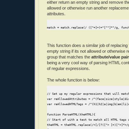
either return an empty string and remove the 
allowed or otherwise run another replaceme
attributes.
match = match.replace(/ ([^=]+)="[^"]*"/g, func
This function does a similar job of replacing 
empty string if its not allowed or otherwise 
group that matches the
attribute/value pair
being a very cool way of parsing HTML cont
of regular expressions.
The whole function is below:
// Set up my regular expressions that will matc
var reAllowedAttributes = /^(face|size|style|di
var reAllowedHTMLTags = /^(h1|h2|a|img|b|em|li|
function ParseHTML(theHTML){
// Start of with a test to match all HTML tags 
theHTML = theHTML.replace(/<[/]?([^> ]+)[^>]*>/