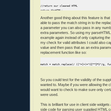
//return our cleaned HTML
return theHTML;
}
Another good thing about this feature is that
able to pass the match string in to the repl
a parameter you can also pass in any numb
extra parameters. So using my parseHTML 
example again instead of only capturing the 
my check for valid attributes I could also cap
value and then pass that as an extra param
replacement function like so:
match = match.replace(/ ([^=]+)="
([^"]*)
"/g, fu
So you could test for the validity of the supp
wanted to. Maybe if you were allowing the cl
would want to check to make sure only cer
were used.
This is brilliant for use in client side widget
side code for parsing user supplied HTML