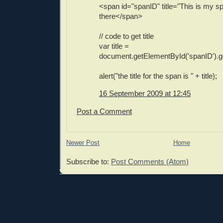
<span id="spanID" title="This is my s
there</span>
// code to get title
var title =
document.getElementById('spanID').getA
alert("the title for the span is " + title);
16 September 2009 at 12:45
Post a Comment
Newer Post
Home
Subscribe to:
Post Comments (Atom)