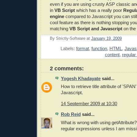
even if you are using crusty ASP classic an
in
VB Script
which has a really poor
Regula
engine
compared to Javascript you can stil
cool feature as there is nothing stopping yo
matching
VB Script and Javascript
on the 
By
Strictly-Software
at
January 19, 2009
E
Labels:
format
,
function
,
HTML
,
Javasc
content
,
regular
2 comments:
Yogesh Khadayate
said...
How to retrieve title attribute of 'SPAN
Javascript.
14 September 2009 at 10:30
Rob Reid
said...
What is wrong with using getAttribute
regular expressions unless I am miss