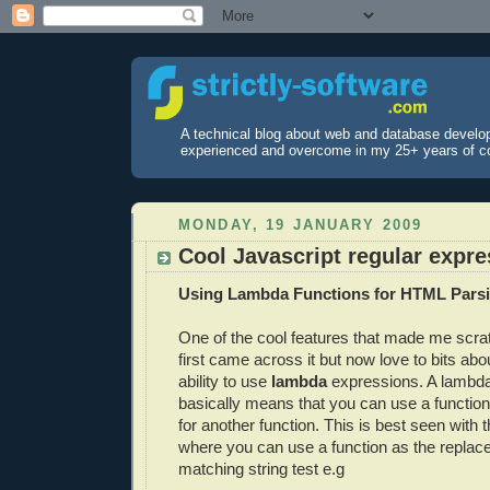
A technical blog about web and database develo
experienced and overcome in my 25+ years of c
MONDAY, 19 JANUARY 2009
Cool Javascript regular expr
Using Lambda Functions for HTML Pars
One of the cool features that made me scr
first came across it but now love to bits abo
ability to use
lambda
expressions. A lambd
basically means that you can use a functio
for another function. This is best seen with 
where you can use a function as the replac
matching string test e.g