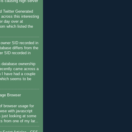
c is causing high server
 Twitter Generated
 across this interesting
her day over at
com which listed the
owner SID recorded in
tabase differs from the
r SID recorded in
h database ownership
recently came across a
 I have had a couple
 which seems to be
sage Browser
f browser usage for
wse with javascript
s just looking at some
ics from one of my lar...