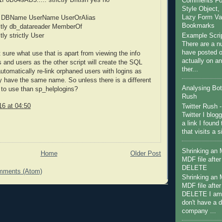
Comments For 
Style Object, 
Lazy Form Val
 DBName UserName UserOrAlias
Bookmarks
rictly db_datareader MemberOf
Example Scri
ctly strictly User
There are a nu
have posted on
 sure what use that is apart from viewing the info
actually on a
s and users as the other script will create the SQL
ther...
utomatically re-link orphaned users with logins as
y have the same name. So unless there is a different
Analysing Bot 
 to use than sp_helplogins?
Rush
16 at 04:50
Twitter Rush -
Twitter I blog
a link I found 
that visits a 
Shrinking an
Home
Older Post
MDF file afte
DELETE
mments (Atom)
Shrinking an
MDF file afte
DELETE I am 
don't have a 
company ...