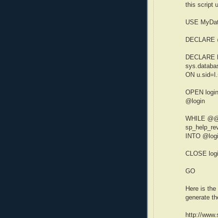
this script
USE MyDa
DECLARE @
DECLARE l
sys.databas
ON u.sid=l.
OPEN logi
@login
WHILE @@
sp_help_re
INTO @log
CLOSE log
GO
Here is the
generate th
http://www.