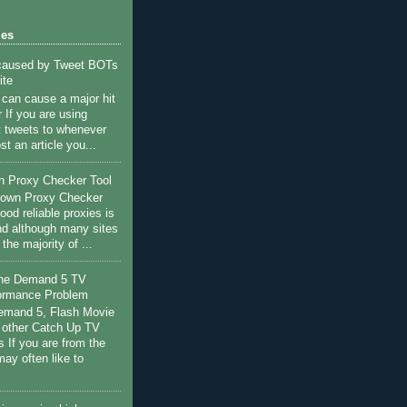
les
 caused by Tweet BOTs
ite
c can cause a major hit
 If you are using
st tweets to whenever
st an article you...
n Proxy Checker Tool
r own Proxy Checker
ood reliable proxies is
nd although many sites
s the majority of ...
the Demand 5 TV
ormance Problem
Demand 5, Flash Movie
 other Catch Up TV
s If you are from the
ay often like to