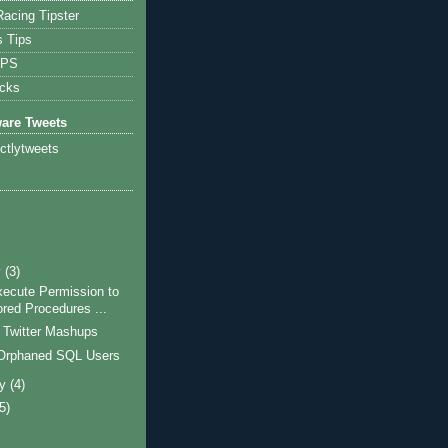
acing Tipster
s Tips
IPS
icks
ware Tweets
ictlytweets
dUser + '''' + CHAR(13) + CHAR(10)

y
(3)
xecute Permission to
ored Procedures ...
 Twitter Mashups
Orphaned SQL Users
ry
(4)
(5)
)