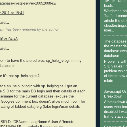
Twitter Traffi
atabase-in-sql-server-20052008-r2/
loads
Wordpress and
 2011 at 19:41
Traffic I came
article the ot
aid...
cloudtesting.
nt has been removed by the author.
user...
16 at 04:43
The database 
the master da
aid...
database owne
database
seem to have the stored proc sp_help_rvlogin in my
Problems wit
atabase.
SID values I 
problem which
of times now
e it's not sp_helplogins?
relate...
ace sp_help_rvlogin with sp_helplogins I get an
he SID for the main DB login and then details of each
Javascript U
sername for the current database (excuse the
Breakdown
 - Googles comment box doesn't allow much room for
A breakdown o
atting of tabbed data) e.g (fake login/user details
users who bro
disabled I wa
traffic statist
 SID DefDBName LangName AUser ARemote
91F0B049AB5..... strictly British yes no