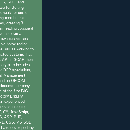
OTS, SEO, and
re for Betting
to work for one of
ing recruitment
es, creating 3
eir leading Jobboard
ve also ran a
 own businesses
iple horse racing
 as well as working to
mated systems that
r's API in SOAP then
ory also includes
at OCR specialists,
nal Management
 and an OFCOM
 Telecoms company
 of the first BIG
ctory Enquiry
 an experienced
 skills including
, C#, JavaScript,
S, ASP, PHP,
ML, CSS, MS SQL
 have developed my