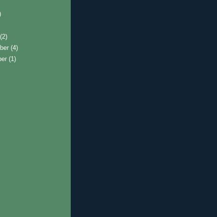
)
t
(2)
ber
(4)
ber
(1)