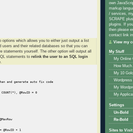
own JavaScri
markup langu
/ services, m
SCRAPE plus 
plugins. If yo
then please e
contact link in
 options which allows you to either just output a list
View my co
ed users and their related databases so that you can
e statements yourself. The other option will output all
My Stuff
SQL statements to
relink the user to an SQL login
My Online
.
How Much 
My 10 Gol
Wordpress 
han and generate auto fix code

My Wordpr
 COUNT(*), @RowID = 0

My Applica
Settings
Un-Bold
@MaxRow

Re-Bold
= @RowID + 1

Sites to Visit