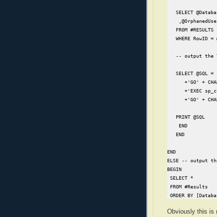
   SELECT @Databa
    ,@OrphanedUse
   FROM #RESULTS

   WHERE RowID = 
   -- output the 
   SELECT @SQL = 
      +'GO' + CHA
      +'EXEC sp_c
      +'GO' + CHA
   PRINT @SQL

    END

   END

END

ELSE -- output th
BEGIN

 SELECT *

 FROM #Results

 ORDER BY [Databa
END
Obviously this is