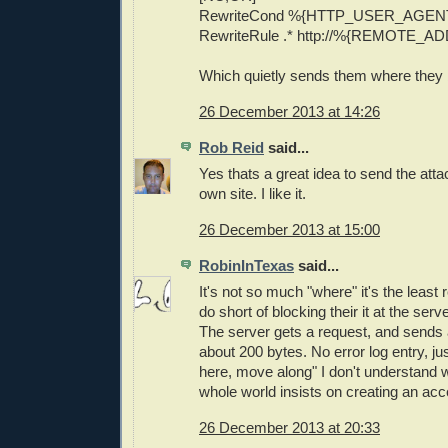
RewriteCond %{HTTP_USER_AGENT}
RewriteRule .* http://%{REMOTE_AD
Which quietly sends them where they
26 December 2013 at 14:26
Rob Reid
said...
Yes thats a great idea to send the atta
own site. I like it.
26 December 2013 at 15:00
RobinInTexas
said...
It's not so much "where" it's the leas
do short of blocking their it at the serve
The server gets a request, and sends
about 200 bytes. No error log entry, ju
here, move along" I don't understand 
whole world insists on creating an acc
26 December 2013 at 20:33