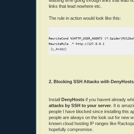
wasting time going through links that lead n
links that lead nowhere etc.
The rule in action would look like this:
RewriteCond %{HTTP_USER_AGENT} (?:Spider|MJ12bo
RewriteRule .* http://127.0.0.1
 [L,R=302]
2. Blocking SSH Attacks with DenyHosts
Install
DenyHosts
if you havent already whi
attacks by SSH to your server
. It is ama
people I have blocked since installing this a
people are always on the look out for new 
known cloud hosting IP ranges like Rackspa
hopefully compromise.