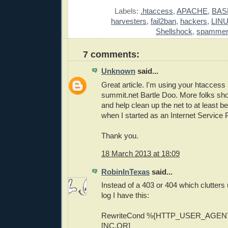
Labels:
.htaccess
,
APACHE
,
BAS
harvesters
,
fail2ban
,
hackers
,
LIN
Shellshock
,
spamme
7 comments:
Unknown
said...
Great article. I'm using your htaccess 
summit.net Bartle Doo. More folks sh
and help clean up the net to at least b
when I started as an Internet Service 
Thank you.
18 March 2013 at 18:09
RobinInTexas
said...
Instead of a 403 or 404 which clutters 
log I have this:
RewriteCond %{HTTP_USER_AGENT
[NC,OR]