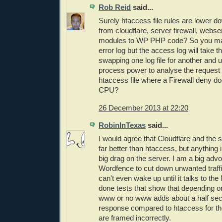
Rob Reid
said...
Surely htaccess file rules are lower d
from cloudflare, server firewall, webse
modules to WP PHP code? So you may 
error log but the access log will take th
swapping one log file for another and
process power to analyse the request
htaccess file where a Firewall deny do
CPU?
26 December 2013 at 22:20
RobinInTexas
said...
I would agree that Cloudflare and the s
far better than htaccess, but anything 
big drag on the server. I am a big advo
Wordfence to cut down unwanted traff
can't even wake up until it talks to th
done tests that show that depending 
www or no www adds about a half sec
response compared to htaccess for th
are framed incorrectly.