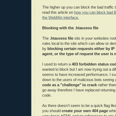
The higher up you can block the bad traffic t
read this article on
how you can block bad 
the WebMin interface.
Blocking with the .htaccess file
The
.htaccess file
sits in your websites roo
rules local to the site which can allow or de
by
blocking certain requests either by IP
agent, or the type of request the user is
I used to return a
403 forbidden status co
wanted to block but I am now trying out a di
seems to have increased performance. I sus
down to the users of malicious bots seeing
code as a "challenge" to crack
rather than
go away therefore I have replaced returning
code.
As there doesn't seem to be a quick flag lik
you should
create your own 404 page
whic
very basic HTML and no references to any