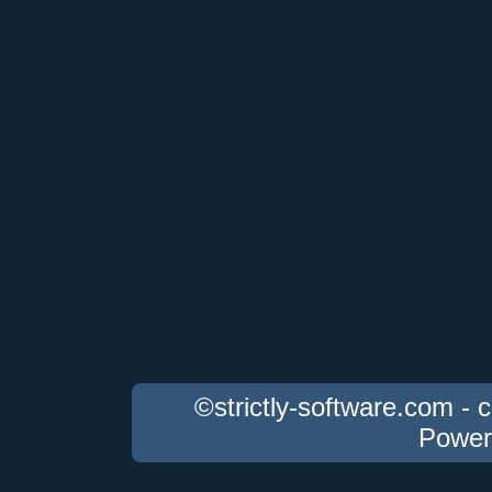
©strictly-software.com - 
Power