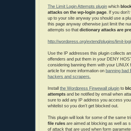
The Limit Login Attempts plugin
which
block
attacks on the wp-login page
. If you don'
up to your site anyway you should use a plu
this page anyway otherwise just limit the nu
attempts so that
dictionary attacks are pr
http://wordpress.org/extend/plugins/limit-log
Use the IP addresses this plugin collects a
offenders and put them in your DENY HOST
considering banning them with your LINUX fi
article for more information on
banning bad 
hackers and scrapers.
Install
the Wordpress Firwewall plugin
to
blo
attempts
and be notified by email when at
sure to add any IP address you access your
whitelist so you don't get blocked out.
This plugin will look for some of the same t
file rules
are aimed at blocking as well as s
of attack that are used when form parameters