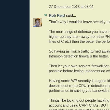
27 December 2013 at 07:04
Rob Reid
said...
That's why I wouldn't leave security to
The more rings of defence you have th
higher up they are - away from the PH
lines of C etc) then the better the per
So having as much traffic turned away
Intrusion detection firewalls the better.
Then let your own servers firewall ba
possible before letting .htaccess do 
Having some WP security is a good ide
doesn't cost more CPU in detection th
performance in saving you bandwidth 
Things like locking out people hackin
account and using CAPTCHAs, BOT T