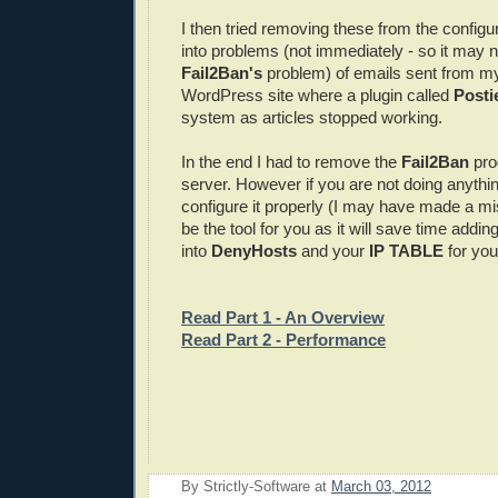
I then tried removing these from the configura
into problems (not immediately - so it may 
Fail2Ban's
problem) of emails sent from m
WordPress site where a plugin called
Posti
system as articles stopped working.
In the end I had to remove the
Fail2Ban
pr
server. However if you are not doing anythin
configure it properly (I may have made a mis
be the tool for you as it will save time addin
into
DenyHosts
and your
IP TABLE
for your
Read Part 1 - An Overview
Read Part 2 - Performance
By
Strictly-Software
at
March 03, 2012
E