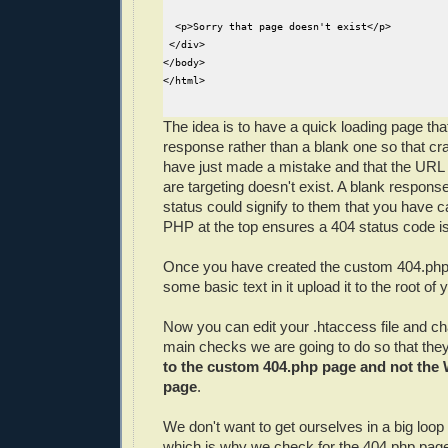
  <p>Sorry that page doesn't exist</p>

 </div>

</body>

</html>

The idea is to have a quick loading page tha
response rather than a blank one so that cr
have just made a mistake and that the URL
are targeting doesn't exist. A blank response
status could signify to them that you have 
PHP at the top ensures a 404 status code is
Once you have created the custom 404.php
some basic text in it upload it to the root of
Now you can edit your .htaccess file and c
main checks we are going to do so that the
to the custom 404.php page and not the
page
.
We don't want to get ourselves in a big loop 
which is why we check for the 404.php page