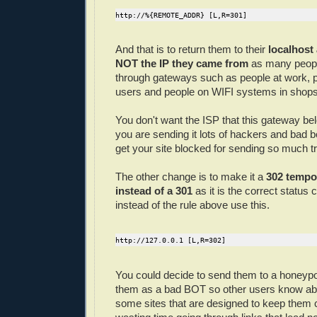
http://%{REMOTE_ADDR} [L,R=301]
And that is to return them to their
localhost
NOT the IP they came from
as many people
through gateways such as people at work, p
users and people on WIFI systems in shops
You don't want the ISP that this gateway bel
you are sending it lots of hackers and bad 
get your site blocked for sending so much traf
The other change is to make it a
302 tempor
instead of a 301
as it is the correct status 
instead of the rule above use this.
http://127.0.0.1 [L,R=302]
You could decide to send them to a honeypo
them as a bad BOT so other users know ab
some sites that are designed to keep them 