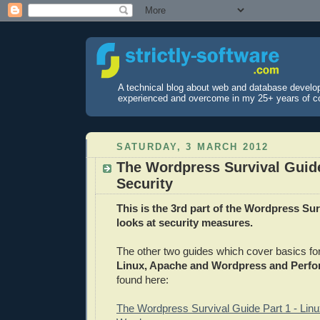
A technical blog about web and database develo
experienced and overcome in my 25+ years of c
SATURDAY, 3 MARCH 2012
The Wordpress Survival Guide
Security
This is the 3rd part of the Wordpress Su
looks at security measures.
The other two guides which cover basics fo
Linux, Apache and Wordpress and Perf
found here:
The Wordpress Survival Guide Part 1 - Lin