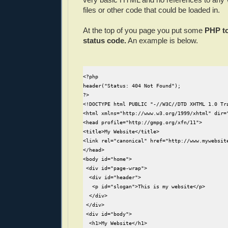
files or other code that could be loaded in.
At the top of you page you put some
PHP to
status code.
An example is below.
<?php

header("Status: 404 Not Found");

?>

<!DOCTYPE html PUBLIC "-//W3C//DTD XHTML 1.0 Tr
<html xmlns="http://www.w3.org/1999/xhtml" dir="
<head profile="http://gmpg.org/xfn/11">

<title>My Website</title>

<link rel="canonical" href="http://www.mywebsite
</head>

<body id="home">

 <div id="page-wrap">

  <div id="header">  

   <p id="slogan">This is my website</p>

  </div>

 </div>

 <div id="body">

  <h1>My Website</h1>
