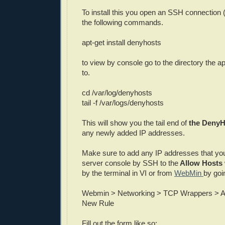
To install this you open an SSH connection (
the following commands.
apt-get install denyhosts
to view by console go to the directory the app
to.
cd /var/log/denyhosts
tail -f /var/logs/denyhosts
This will show you the tail end of
the DenyHo
any newly added IP addresses.
Make sure to add any IP addresses that yo
server console by SSH to the
Allow Hosts
by the terminal in VI or from
WebMin
by goi
Webmin > Networking > TCP Wrappers > A
New Rule
Fill out the form like so: