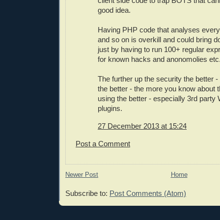
client side code to trap BOTS that can
good idea.
Having PHP code that analyses every 
and so on is overkill and could bring 
just by having to run 100+ regular ex
for known hacks and anonomolies etc
The further up the security the better
the better - the more you know about 
using the better - especially 3rd party
plugins.
27 December 2013 at 15:24
Post a Comment
Newer Post
Home
Subscribe to:
Post Comments (Atom)