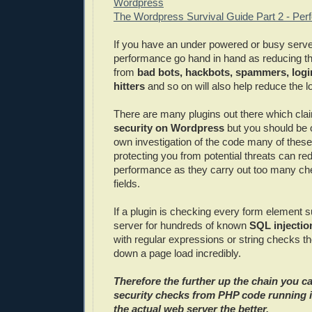
Wordpress
The Wordpress Survival Guide Part 2 - Pe
If you have an under powered or busy serve
performance go hand in hand as reducing the
from
bad bots, hackbots, spammers, logi
hitters
and so on will also help reduce the l
There are many plugins out there which cla
security on Wordpress
but you should be 
own investigation of the code many of these
protecting you from potential threats can re
performance as they carry out too many ch
fields.
If a plugin is checking every form element s
server for hundreds of known
SQL injectio
with regular expressions or string checks t
down a page load incredibly.
Therefore the further up the chain you c
security checks from PHP code running 
the actual web server the better.