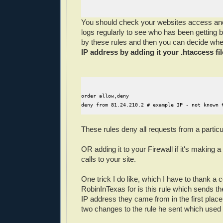
You should check your websites access and
logs regularly to see who has been getting b
by these rules and then you can decide whe
IP address by adding it your .htaccess fil
order allow,deny

These rules deny all requests from a particu
OR adding it to your Firewall if it's making 
calls to your site.
One trick I do like, which I have to thank a
RobinInTexas for is this rule which sends t
IP address they came from in the first plac
two changes to the rule he sent which used