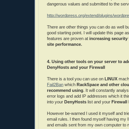
dangerous values and submitted to the serv
http://wordpress.org/extend/plugins/wordpres
There are other things you can do as well bu
good starting point. I will update this page
features are proven at
increasing security 
site performance.
4. Using other tools on your server to ad
DenyHosts and your Firewall
There is a tool you can use on
LINUX
machi
Fail2Ban
which
RackSpace and other clou
recommend using
. It will constantly anal
error logs and add IP addresses which it th
into your
DenyHosts
list and your
Firewall 
However be-warned I used it myself and tri
email rules. I then found myself having my 
and emails sent from my own computer to 