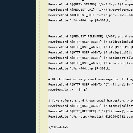
RewriteCond %{QUERY_STRING} ^/+\?.*sys.?(?:objec
RewriteCond %{REQUEST_URI} ^\/\/?(owssvr|strmve
RewriteCond %{REQUEST_URI} ^\/\/?(php\-?my\-?ad
RewriteRule ^.*$ /404.php [R=301,L]

RewriteCond %{REQUEST_FILENAME} !/404\.php # ens
RewriteCond %{HTTP_USER_AGENT} (?:ColdFusion|Ja
RewriteCond %{HTTP_USER_AGENT} (?:LWP|PECL|POE|
RewriteCond %{HTTP_USER_AGENT} (?:ati2qs|cz32ts
RewriteCond %{HTTP_USER_AGENT} (?:AcoiRobot|all
RewriteCond %{HTTP_USER_AGENT} (?:AhrefsBot|fai
RewriteRule ^.*$ /404.php [R=301,L]

# Block blank or very short user-agents. If the
RewriteCond %{HTTP_USER_AGENT} ^(?:-?|[a-z1-9\-\
RewriteRule .* - [F,L]

# fake referrers and known email harvesters whic
RewriteCond %{HTTP_USER_AGENT} (?:atomic|collec
RewriteCond %{HTTP_REFERER} ^[^?]*(?:iaea|\.ide
RewriteRule ^.*$ http://english-61925045732.spam
</IfModule>
