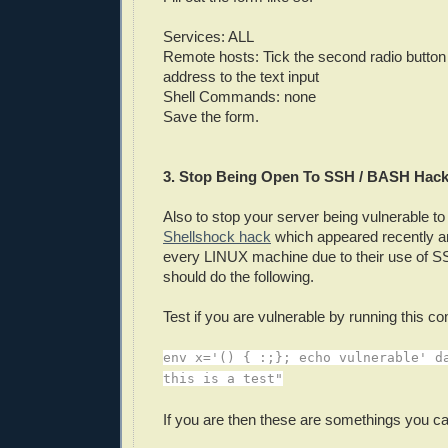
Services: ALL
Remote hosts: Tick the second radio button
address to the text input
Shell Commands: none
Save the form.
3. Stop Being Open To SSH / BASH Hack
Also to stop your server being vulnerable to
Shellshock hack
which appeared recently a
every LINUX machine due to their use of
should do the following.
Test if you are vulnerable by running this 
env x='() { :;}; echo vulnerable' d
this is a test"
If you are then these are somethings you ca