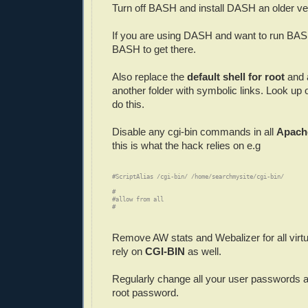
Turn off BASH and install DASH an older ve
If you are using DASH and want to run BASH
BASH to get there.
Also replace the
default shell for root
and 
another folder with symbolic links. Look up
do this.
Disable any cgi-bin commands in all
Apache
this is what the hack relies on e.g
#ScriptAlias /cgi-bin/ /home/searchmysite/cgi-bin/

#
#allow from all

#
Remove AW stats and Webalizer for all virtu
rely on
CGI-BIN
as well.
Regularly change all your user passwords a
root password.