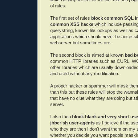
of rules.
The first set of rules
block common SQL inj
common XSS hacks
which include passing
querystring, known file lookups as well as ca
applications which should never be accessi
webserver but sometimes are.
The second block is aimed at known
bad b
common HTTP libraries such as CURL, WG
other libraries which are usually downloaded
and used without any modification.
A proper hacker or spammer will mask thems
than this but these rules will stop the wan
that have no clue what they are doing but sti
server.
I also then
block blank and very short use
jbberish user-agents
as I believe if the us
who they are then I don't want them on my sit
whether you decide you want people maski