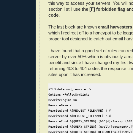
this way to access your servers. You will not
section I still use
the [F] forbidden flag an
code.
The last block are known
email harvester
which I redirect off to a honeypot to be log
proper tool designed to catch out email harv
I have found that a good set of rules can redu
server by over 50% which is obviously a m
benefit and since I have changed my first tw
returning 403 to 404 codes the response ti
sites upon it has increased.
<IfModule mod_rewrite.c>

Options +FollowSymlinks

RewriteEngine On

RewriteBase /

RewriteCond %{REQUEST_FILENAME} !-f

RewriteCond %{REQUEST_FILENAME} !-d

RewriteCond %{QUERY_STRING} (%3C|<)/?script(%3E|
RewriteCond %{QUERY_STRING} (eval\(|document\.|\
RewriteCond %{QUERY_STRING} DECLARE[^a-z]+\@\w+[