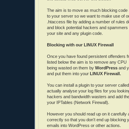
The aim is to move as much blocking code 
to your server so we want to make use of ou
.htaccess file by adding a number of rules d
and block potential hackers and spammers b
your site and any plugin code.
Blocking with our LINUX Firewall
Once you have found persistent offenders 
listed below the aim is to remove any CP
being wasted on them by
WordPress
and y
and put them into your
LINUX Firewall.
You can install a plugin to your server calle
actually analyse your log files for you look
hackers and bandwidth wasters and add the
your IPTables (Network Firewall).
However you should read up on it carefully a
correctly so that you don't end up blocking 
emails into WordPress or other actions.