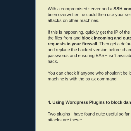
With a compromised server and a
SSH conf
been overwritten he could then use your ser
attacks on other machines.
If this is happening, quickly get the IP of the
the files from and
block incoming and out
requests in your firewall
. Then get a defau
and replace the hacked version before chang
passwords and ensuring BASH isn't availabl
hack.
You can check if anyone who shouldn't be l
machine is with the ps ax command.
4. Using Wordpress Plugins to block dang
Two plugins I have found quite useful so far
attacks are these: