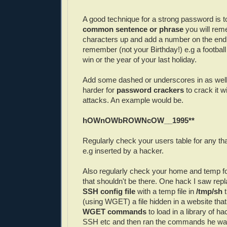
A good technique for a strong password is to
common sentence or phrase
you will re
characters up and add a number on the end
remember (not your Birthday!) e.g a football
win or the year of your last holiday.
Add some dashed or underscores in as well
harder for
password crackers
to crack it w
attacks. An example would be.
hOWnOWbROWNcOW__1995**
Regularly check your users table for any tha
e.g inserted by a hacker.
Also regularly check your home and temp fol
that shouldn't be there. One hack I saw rep
SSH config file
with a temp file in
/tmp/sh
t
(using WGET) a file hidden in a website tha
WGET commands
to load in a library of h
SSH etc and then ran the commands he wa