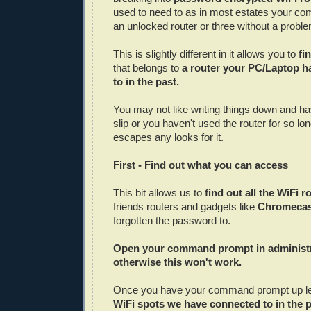
used to need to as in most estates your co
an unlocked router or three without a probl
This is slightly different in it allows you to
fi
that belongs to
a router your PC/Laptop 
to in the past.
You may not like writing things down and 
slip or you haven't used the router for so l
escapes any looks for it.
First - Find out what you can access
This bit allows us to
find out all the WiFi r
friends routers and gadgets like
Chromeca
forgotten the password to.
Open your command prompt in administ
otherwise this won't work.
Once you have your command prompt up l
WiFi spots we have connected to in the 