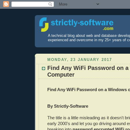
A technical blog about web and database develo
experienced and overcome in my 25+ years of c
MONDAY, 23 JANUARY 2017
Find Any WiFi Password on 
Computer
Find Any WiFi Password on a Windows 
By Strictly-Software
The title is a little misleading as it doesn't b
early 2000's and let you go driving around es
breaking into
password encrypted WiFi ro