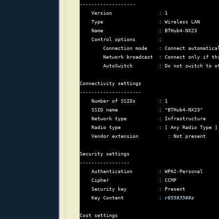
-------------------

    Version                : 1

    Type                   : Wireless LAN

    Name                   : BTHub4-NX23

    Control options        :

        Connection mode    : Connect automatical
        Network broadcast  : Connect only if thi
        AutoSwitch         : Do not switch to ot
Connectivity settings

---------------------

    Number of SSIDs        : 1

    SSID name              : "BTHub4-NX23"

    Network type           : Infrastructure

    Radio type             : [ Any Radio Type ]

    Vendor extension          : Not present

Security settings

-----------------

    Authentication         : WPA2-Personal

    Cipher                 : CCMP

    Security key           : Present

    Key Content            : 
r85583569z
Cost settings
