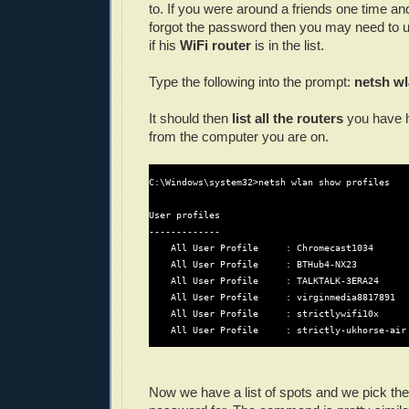
to. If you were around a friends one time a
forgot the password then you may need to use
if his
WiFi router
is in the list.
Type the following into the prompt:
netsh wl
It should then
list all the routers
you have h
from the computer you are on.
C:\Windows\system32>netsh wlan show profiles 

User profiles

-------------

    All User Profile     : Chromecast1034

    All User Profile     : BTHub4-NX23

    All User Profile     : TALKTALK-3ERA24

    All User Profile     : virginmedia8817891

    All User Profile     : strictlywifi10x

Now we have a list of spots and we pick th