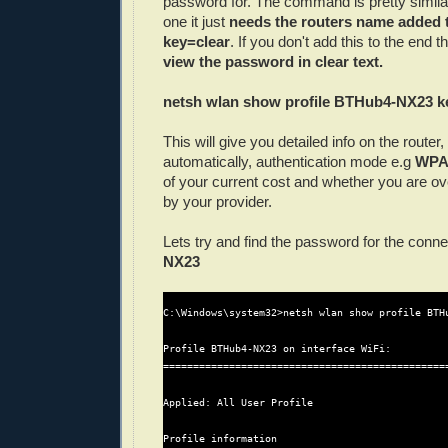
password for. The command is pretty simila
one it just
needs the routers name added t
key=clear
.
If you don't add this to the end t
view the password in clear text.
netsh wlan show profile BTHub4-NX23 k
This will give you detailed info on the router
automatically, authentication mode e.g
WP
of your current cost and whether you are ove
by your provider.
Lets try and find the password for the conn
NX23
C:\Windows\system32>netsh wlan show profile BTHu
Profile BTHub4-NX23 on interface WiFi:

================================================
Applied: All User Profile

Profile information
