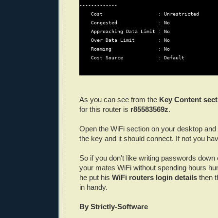
-------------

    Cost                   : Unrestricted

    Congested              : No

    Approaching Data Limit : No

    Over Data Limit        : No

    Roaming                : No

    Cost Source            : Default

As you can see from the
Key Content sect
for this router is
r85583569z
.
Open the WiFi section on your desktop and
the key and it should connect. If not you ha
So if you don't like writing passwords down 
your mates WiFi without spending hours hu
he put his
WiFi routers login details
then t
in handy.
By Strictly-Software