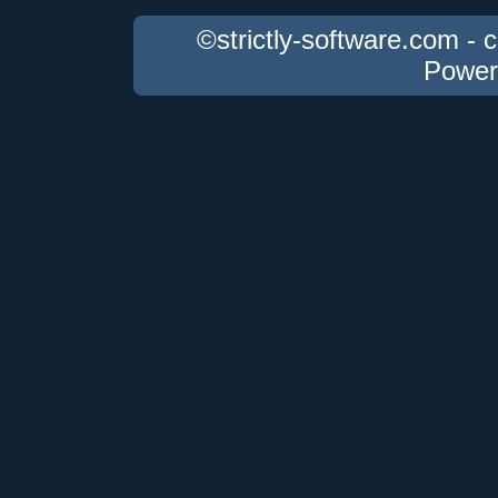
©strictly-software.com - 
Power