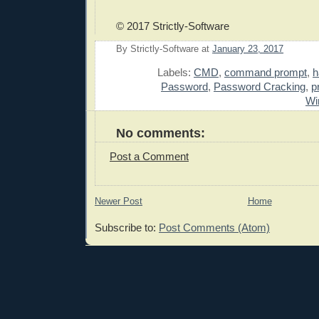
© 2017 Strictly-Software
By
Strictly-Software
at
January 23, 2017
E
Labels:
CMD
,
command prompt
,
h
Password
,
Password Cracking
,
p
Wi
No comments:
Post a Comment
Newer Post
Home
Subscribe to:
Post Comments (Atom)