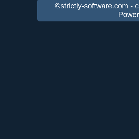
©strictly-software.com - 
Power