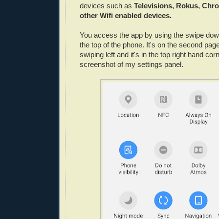
devices such as
Televisions, Rokus, Chr
other Wifi enabled devices.
You access the app by using the swipe down
the top of the phone. It's on the second pa
swiping left and it's in the top right hand co
screenshot of my settings panel.