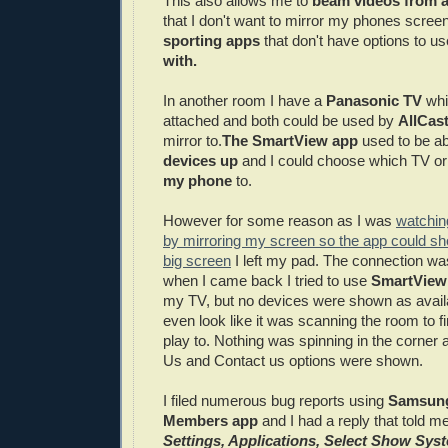
This also allows me to
beam videos from a
that I don't want to mirror my phones screen 
sporting apps
that don't have options to u
with.
In another room I have a
Panasonic TV
whi
attached and both could be used by
AllCas
mirror to.
The SmartView app
used to be ab
devices up
and I could choose which TV or
my phone
to.
However for some reason as I was
watchin
by mirroring my screen so the app could s
big screen
I left my pad. The connection wa
when I came back I tried to use
SmartView
my TV, but no devices were shown as availabl
even look like it was scanning the room to f
play to. Nothing was spinning in the corner 
Us and Contact us options were shown.
I filed numerous bug reports using
Samsung
Members app
and I had a reply that told me
Settings, Applications, Select Show Sy