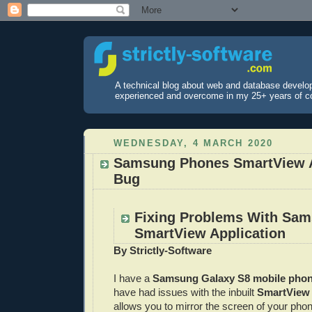
A technical blog about web and database develo
experienced and overcome in my 25+ years of c
WEDNESDAY, 4 MARCH 2020
Samsung Phones SmartView A
Bug
Fixing Problems With Sa
SmartView Application
By Strictly-Software
I have a
Samsung Galaxy S8 mobile pho
have had issues with the inbuilt
SmartView 
allows you to mirror the screen of your pho