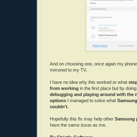
And on choosing one, once again my phon
mirrored to my TV.
I have no idea why this worked or what
sto
from working
in the first place but by doi
debugging and playing around with the 
options
I managed to solve what
Samsung
couldn't.
Hopefully this fix may help other
Samsung 
have the same issue as me.