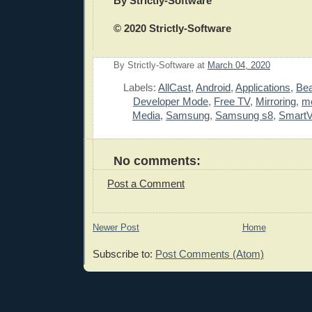
By Strictly-Software
© 2020 Strictly-Software
By
Strictly-Software
at
March 04, 2020
E
Labels:
AllCast
,
Android
,
Applications
,
Be
Developer Mode
,
Free TV
,
Mirroring
,
mo
Media
,
Samsung
,
Samsung s8
,
SmartV
No comments:
Post a Comment
Newer Post
Home
Subscribe to:
Post Comments (Atom)