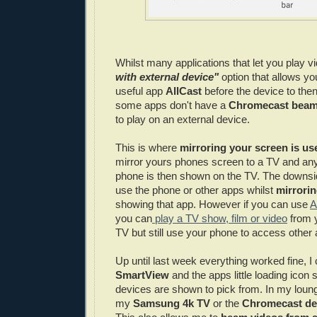
Whilst many applications that let you play 
with external device"
option that allows you
useful app
AllCast
before the device to the
some apps don't have a
Chromecast beam
to play on an external device.
This is where
mirroring your screen is us
mirror yours phones screen to a TV and any
phone is then shown on the TV. The downsid
use the phone or other apps whilst
mirrori
showing that app. However if you can use
A
you can
play a TV show, film or video
from 
TV but still use your phone to access other
Up until last week everything worked fine, I 
SmartView
and the apps little loading icon 
devices are shown to pick from. In my loung
my
Samsung 4k TV
or the
Chromecast de