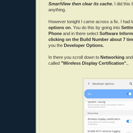
SmartView then clear its cache.
I did this b
anything.
However tonight I came across a fix. I had t
options on
. You do this by going into
Setti
Phone
and in there select
Software Inform
clicking on the Build Number about 7 ti
you the
Developer Options.
In there you scroll down to
Networking
and
called
"Wireless Display Certification".
.