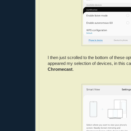
I then just scrolled to the bottom of these o
appeared my selection of devices, in this 
Chromecast
.