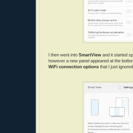
I then went into
SmartView
and it started s
however a new panel appeared at the botto
WiFi connection options
that I just ignored