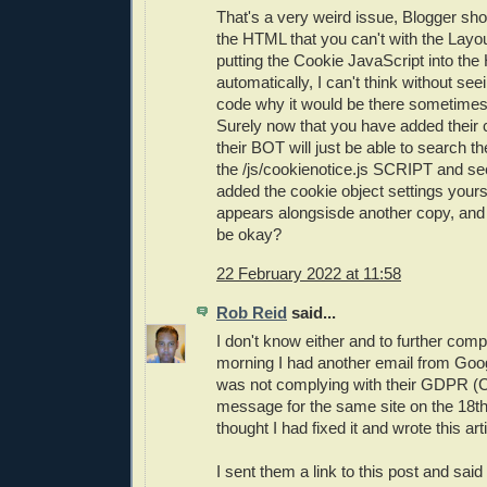
That's a very weird issue, Blogger sho
the HTML that you can't with the Layou
putting the Cookie JavaScript into th
automatically, I can't think without see
code why it would be there sometimes
Surely now that you have added their 
their BOT will just be able to search 
the /js/cookienotice.js SCRIPT and se
added the cookie object settings yoursel
appears alongsisde another copy, and
be okay?
22 February 2022 at 11:58
Rob Reid
said...
I don't know either and to further compl
morning I had another email from Goog
was not complying with their GDPR (
message for the same site on the 18th,
thought I had fixed it and wrote this arti
I sent them a link to this post and said