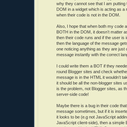
why they cannot see that I am putting t
DOM in a widget which is acting as a 
when their code is not in the DOM.
Also, I hope that when both my code a
BOTH in the DOM, it doesn't matter a
then their code runs and if the user is i
then the language of the message get
one noticing anything as they are just
message instantly with the correct lan
I could write them a BOT if they neede
round Blogger sites and check whethe
message is in the HTML it wouldn't ta
it should be all the non-blogger sites 
is the problem, not Blogger sites, as t
server-side code!
Maybe there is a bug in their code tha
message sometimes, but if it is insert
it looks to be (e.g not JavaScript addi
JavaScript client-side), then a simple