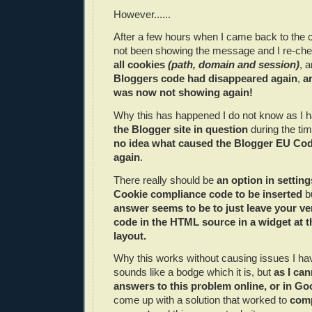
However......
After a few hours when I came back to the
not been showing the message and I re-ch
all cookies
(path, domain and session)
, 
Bloggers code had disappeared again
,
a
was now not showing again!
Why this has happened I do not know as I 
the Blogger site in question
during the ti
no idea what caused the Blogger EU Cod
again
.
There really should be
an option in setting
Cookie compliance code to be inserted
bu
answer seems to be to just leave your ve
code in the HTML source in a widget at t
layout.
Why this works without causing issues I hav
sounds like a bodge which it is, but
as I can
answers to this problem online, or in Go
come up with a solution that worked to
comp