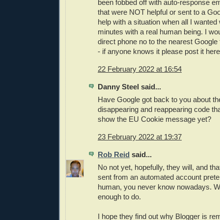
been fobbed off with auto-response em
that were NOT helpful or sent to a Go
help with a situation when all I wanted
minutes with a real human being. I wou
direct phone no to the nearest Google
- if anyone knows it please post it here!
22 February 2022 at 16:54
Danny Steel said...
Have Google got back to you about th
disappearing and reappearing code that
show the EU Cookie message yet?
23 February 2022 at 19:37
Rob Reid
said...
No not yet, hopefully, they will, and tha
sent from an automated account prete
human, you never know nowadays. W
enough to do.
I hope they find out why Blogger is r