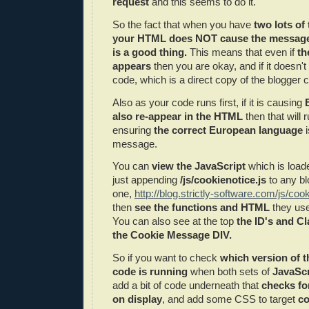
request
and this seems to do it.
So the fact that when you have
two lots of
your HTML does NOT cause the message 
is a good thing.
This means that even if
th
appears
then you are okay, and if it doesn'
code, which is a direct copy of the blogger 
Also as your code runs first, if it is causing
also re-appear in the HTML
then that will 
ensuring
the correct European language
i
message.
You can
view the JavaScript
which is load
just appending
/js/cookienotice.js
to any bl
one,
http://blog.strictly-software.com/js/cook
then
see the functions and HTML
they use
You can also see at the top
the ID's and C
the Cookie Message DIV.
So if you want to check
which version of 
code is running
when both sets of
JavaSc
add a bit of code underneath that
checks fo
on display
, and add some CSS to target
co