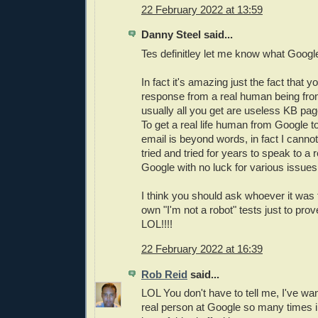
22 February 2022 at 13:59
Danny Steel said...
Tes definitley let me know what Googl
In fact it's amazing just the fact that y
response from a real human being fr
usually all you get are useless KB page
To get a real life human from Google t
email is beyond words, in fact I cannot 
tried and tried for years to speak to a
Google with no luck for various issues
I think you should ask whoever it was 
own "I'm not a robot" tests just to prov
LOL!!!!
22 February 2022 at 16:39
Rob Reid
said...
LOL You don't have to tell me, I've wa
real person at Google so many times i