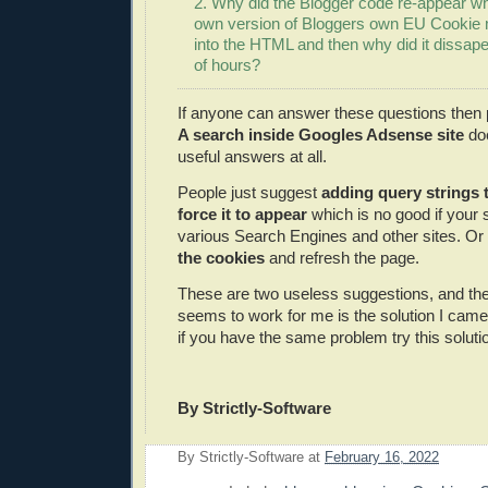
2. Why did the Blogger code re-appear w
own version of Bloggers own EU Cookie
into the HTML and then why did it dissap
of hours?
If anyone can answer these questions then 
A search inside Googles Adsense site
doe
useful answers at all.
People just suggest
adding query strings 
force it to appear
which is no good if your s
various Search Engines and other sites. Or 
the cookies
and refresh the page.
These are two useless suggestions, and the 
seems to work for me is the solution I cam
if you have the same problem try this soluti
By Strictly-Software
By
Strictly-Software
at
February 16, 2022
E