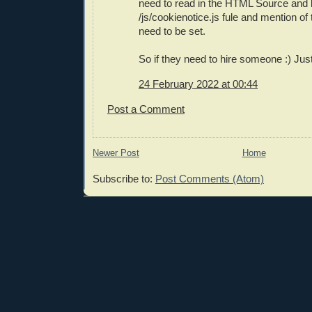
need to read in the HTML Source and l
/js/cookienotice.js fule and mention of 
need to be set.
So if they need to hire someone :) Just
24 February 2022 at 00:44
Post a Comment
Newer Post
Home
Subscribe to:
Post Comments (Atom)