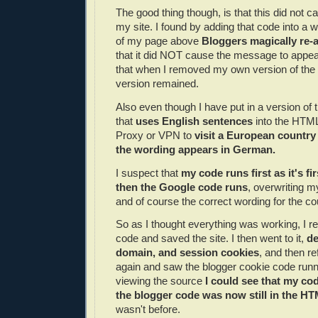
The good thing though, is that this did not c
my site. I found by adding that code into a w
of my page above
Bloggers magically re-
that it did NOT cause the message to appear
that when I removed my own version of the 
version remained.
Also even though I have put in a version of
that
uses English sentences
into the HTML
Proxy or VPN to
visit a European countr
the wording appears in German.
I suspect that
my code runs first as it's fi
then the Google code runs
, overwriting m
and of course the correct wording for the co
So as I thought everything was working, I
code and saved the site. I then went to it,
de
domain, and session cookies
, and then r
again and saw the blogger cookie code run
viewing the source
I could see that my co
the blogger code was now still in the H
wasn't before.