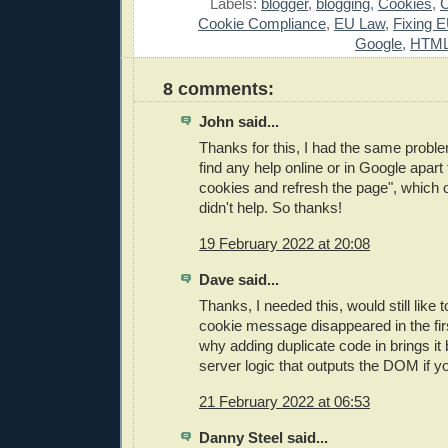
Labels:
blogger
,
blogging
,
Cookies
,
Cookie Compliance
,
EU Law
,
Fixing 
Google
,
HTM
8 comments:
John said...
Thanks for this, I had the same probl
find any help online or in Google apart
cookies and refresh the page", which ob
didn't help. So thanks!
19 February 2022 at 20:08
Dave said...
Thanks, I needed this, would still lik
cookie message disappeared in the fir
why adding duplicate code in brings it
server logic that outputs the DOM if 
21 February 2022 at 06:53
Danny Steel said...