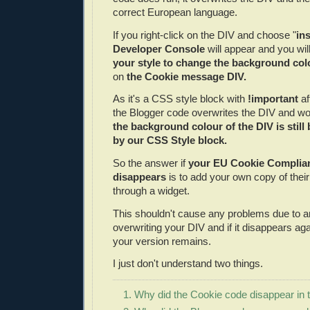
correct European language.
If you right-click on the DIV and choose "
in
Developer Console
will appear and you will
your style to change the background col
on
the Cookie message DIV.
As it's a CSS style block with
!important
af
the Blogger code overwrites the DIV and wor
the background colour of the DIV is still
by our CSS Style block.
So the answer if
your EU Cookie Complia
disappears
is to add your own copy of their 
through a widget.
This shouldn't cause any problems due to a
overwriting your DIV and if it disappears aga
your version remains.
I just don't understand two things.
1. Why did the Cookie code disappear in t