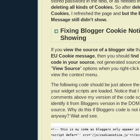
stored password in the field, or as needed in
deleting all kinds of Cookies.
So after
dele
Cookies
, I refreshed the page and
but the
Message still didn't show.
Fixing Blogger Cookie Not
Showing
If you
view the source of a blogger site
th
EU Cookie message
, then you should f
ind
code in your source
, not generated source
"
View Source
" options when you right-clic
view the context menu.
The following code should be just above the 
your widget scripts are loaded. Notice that
comments above my version of the code so 
identify it from Bloggers version in the DO
source. Why do this if Bloggers code is not 
anyway? Wait and see.
<!-- this is my code as bloggers only appear in 
<script defer='' src='/js/cookienotice.js'></scr