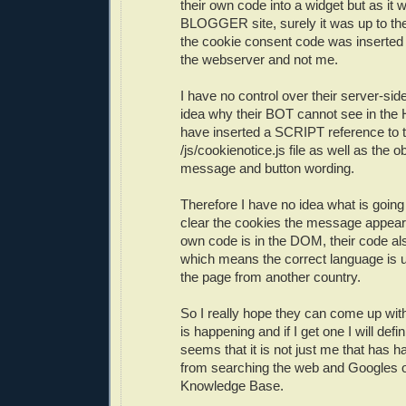
their own code into a widget but as 
BLOGGER site, surely it was up to th
the cookie consent code was inserted
the webserver and not me.
I have no control over their server-si
idea why their BOT cannot see in the 
have inserted a SCRIPT reference to t
/js/cookienotice.js file as well as the o
message and button wording.
Therefore I have no idea what is going
clear the cookies the message appea
own code is in the DOM, their code als
which means the correct language is
the page from another country.
So I really hope they can come up wit
is happening and if I get one I will defin
seems that it is not just me that has h
from searching the web and Googles
Knowledge Base.