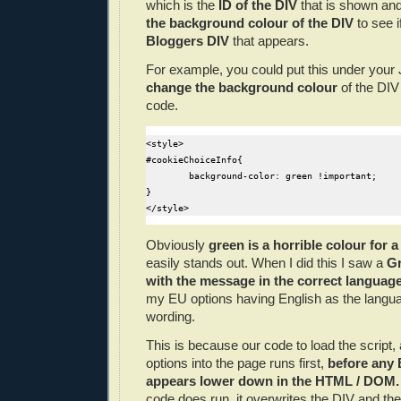
which is
the
ID of the DIV
that is shown an
the background colour of the DIV
to see i
Bloggers DIV
that appears.
For example, you could put this under your 
change the background colour
of the DIV 
code.
<style>

#cookieChoiceInfo{

	background-color: green !important;

}

Obviously
green is a horrible colour for
easily stands out. When I did this I saw a
Gr
with the message in the correct languag
my EU options having English as the languag
wording.
This is because our code to load the script,
options into the page runs first,
before any 
appears lower down in the HTML / DOM
code does run, it overwrites the DIV and the