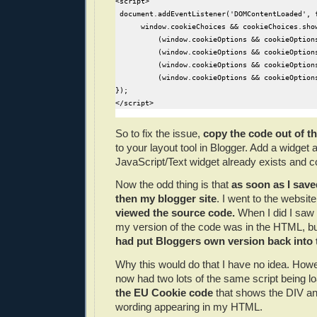
<script>

 document.addEventListener('DOMContentLoaded', f
      window.cookieChoices && cookieChoices.sho
          (window.cookieOptions && cookieOption
          (window.cookieOptions && cookieOptions
          (window.cookieOptions && cookieOptions
          (window.cookieOptions && cookieOption
});

</script> 
So to fix the issue,
copy the code out of t
to your layout tool in Blogger. Add a widget a
JavaScript/Text widget already exists and co
Now the odd thing is that
as soon as I sav
then my blogger site
. I went to the websit
viewed the source code.
When I did I saw 
my version of the code was in the HTML,
had put Bloggers own version back into 
Why this would do that I have no idea. Howev
now had two lots of the same script being l
the EU Cookie code
that shows the DIV and
wording appearing in my HTML.