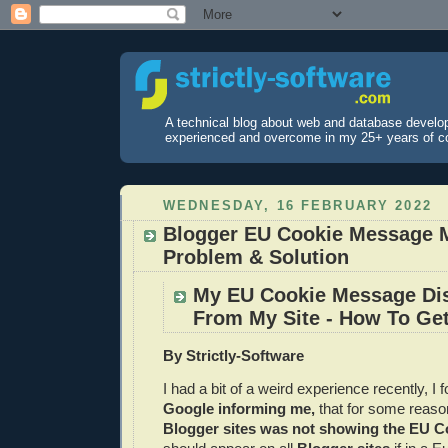
A technical blog about web and database develo
experienced and overcome in my 25+ years of c
WEDNESDAY, 16 FEBRUARY 2022
Blogger EU Cookie Message 
Problem & Solution
My EU Cookie Message Di
From My Site - How To Get
By Strictly-Software
I had a bit of a weird experience recently, I 
Google informing me,
that for some reas
Blogger sites was not showing the EU C