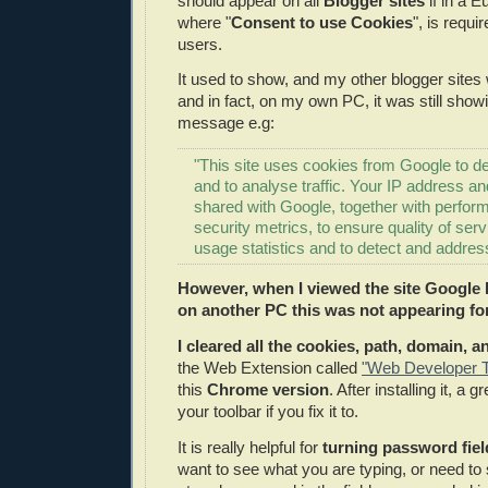
should appear on all
Blogger sites
if in a 
where "
Consent to use Cookies
", is requi
users.
It used to show, and my other blogger sites 
and in fact, on my own PC, it was still show
message e.g:
"This site uses cookies from Google to del
and to analyse traffic. Your IP address a
shared with Google, together with perfo
security metrics, to ensure quality of ser
usage statistics and to detect and addres
However, when I viewed the site Google 
on another PC this was not appearing fo
I cleared all the cookies, path, domain, 
the Web Extension called
"Web Developer T
this
Chrome version
. After installing it, a
your toolbar if you fix it to.
It is really helpful for
turning password field
want to see what you are typing, or need t