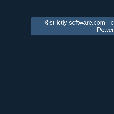
©strictly-software.com - 
Power