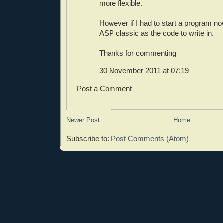
more flexible.
However if I had to start a program n
ASP classic as the code to write in.
Thanks for commenting
30 November 2011 at 07:19
Post a Comment
Newer Post
Home
Subscribe to:
Post Comments (Atom)