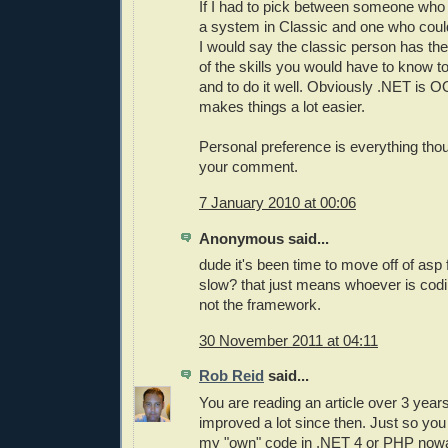
If I had to pick between someone who
a system in Classic and one who could
I would say the classic person has th
of the skills you would have to know to
and to do it well. Obviously .NET is OO
makes things a lot easier.
Personal preference is everything tho
your comment.
7 January 2010 at 00:06
Anonymous said...
dude it's been time to move off of asp
slow? that just means whoever is codin
not the framework.
30 November 2011 at 04:11
Rob Reid
said...
You are reading an article over 3 yea
improved a lot since then. Just so you 
my "own" code in .NET 4 or PHP now