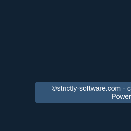
©strictly-software.com - 
Power