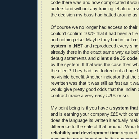
code there was and how complicated it wou
understand without any training let alone rew
the decision my boss had batted around as 
Of course we no longer had access to their
couldn't confirm 100% that it had been a fil
and nothing else. Maybe they had in fact
re
system in .NET
and reproduced every singl
already there in the exact same way as befo
debug statements and
client
side
JS
code
by the system. If that was the case then wha
the client? They had just forked out a huge bi
no visible benefit. Another indicator that the
rewritten was that it was still as fast as it w
would give pretty good odds that the Indian o
contract made a very easy £20k or so.
My point being is if you have a
system that
and is earning your company £££ with const
does the language its written it actually ma
difference to the sale of that product. Would
reliability and development time
required 
running be more important in the customers 