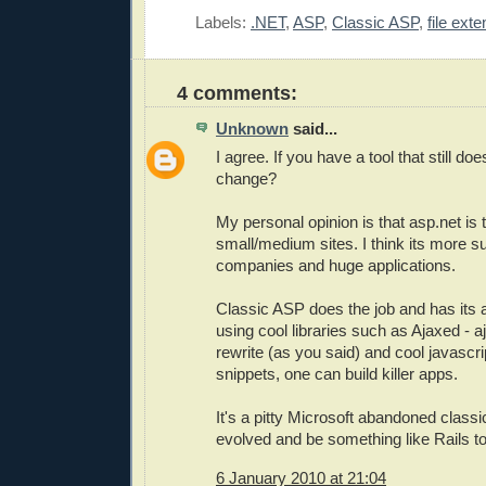
Labels:
.NET
,
ASP
,
Classic ASP
,
file ext
4 comments:
Unknown
said...
I agree. If you have a tool that still do
change?
My personal opinion is that asp.net is 
small/medium sites. I think its more sui
companies and huge applications.
Classic ASP does the job and has its
using cool libraries such as Ajaxed - 
rewrite (as you said) and cool javasc
snippets, one can build killer apps.
It's a pitty Microsoft abandoned classi
evolved and be something like Rails t
6 January 2010 at 21:04