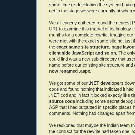
some time re-developing the system having
get to the stage we were currently at when w
We all eagerly gathered round the nearest 
URL to examine this marvel of technology t
months for a complete rewrite. Imagine our
were met with the exact same site not just t
the
exact same site structure, page layou
client side JavaScript and so on.
The only
could find was a new sub directory that us
name before our existing site structure and 
now renamed .
aspx
.
We got some of our
.NET developer
s down
code and found nothing that indicated it ha
.NET cod and in fact it looked exactly like
t
source code
including some secret debug 
ASP that I had outputted in specific places
comments. Nothing had changed apart from
We reckoned that maybe the Indian team th
the contract for the rewrite had taken one 