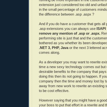
extension just considered too old and unfa
in the small percentage of customers min
the difference between .asp .aspx ?
And if you do have a customer that gets all
.asp extensions you can always use
ISAPI
remove any mention of .asp or .
aspx
.
Rem
performing site is just that and the customer
bothered as you whether its been developed
.NET 3,
PHP
, Java
or the next 3 lettered a
comes along.
As a developer you may want to rewrite exis
time a new sexy technology comes out but 
desirable benefits to the company that pay
doing this then its not going to happen. If yo
company then the time and money lost by t
away from new work to rewrite an existing 
to be cost effective.
However saying that you might have a good
your boss to put that effort in a rewrite and 