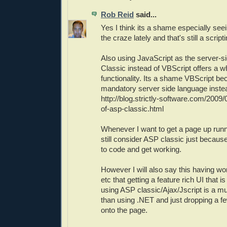
Rob Reid
said...
Yes I think its a shame especially seei
the craze lately and that's still a scrip
Also using JavaScript as the server-s
Classic instead of VBScript offers a wh
functionality. Its a shame VBScript b
mandatory server side language instea
http://blog.strictly-software.com/200
of-asp-classic.html
Whenever I want to get a page up runni
still consider ASP classic just becaus
to code and get working.
However I will also say this having w
etc that getting a feature rich UI that i
using ASP classic/Ajax/Jscript is a m
than using .NET and just dropping a fe
onto the page.