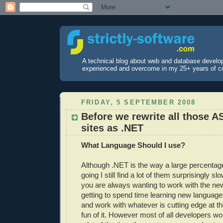
A technical blog about web and database develo
experienced and overcome in my 25+ years of c
FRIDAY, 5 SEPTEMBER 2008
Before we rewrite all those A
sites as .NET
What Language Should I use?
Although .NET is the way a large percentag
going I still find a lot of them surprisingly s
you are always wanting to work with the ne
getting to spend time learning new languag
and work with whatever is cutting edge at the
fun of it. However most of all developers 