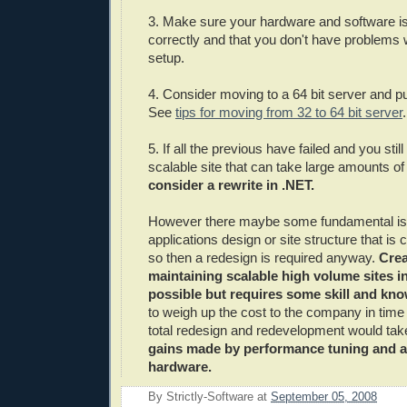
3. Make sure your hardware and software is
correctly and that you don't have problems 
setup.
4. Consider moving to a 64 bit server and 
See
tips for moving from 32 to 64 bit server
.
5. If all the previous have failed and you stil
scalable site that can take large amounts of 
consider a rewrite in .NET.
However there maybe some fundamental iss
applications design or site structure that is
so then a redesign is required anyway.
Crea
maintaining scalable high volume sites in
possible but requires some skill and kn
to weigh up the cost to the company in tim
total redesign and redevelopment would ta
gains made by performance tuning and a
hardware.
By
Strictly-Software
at
September 05, 2008
E