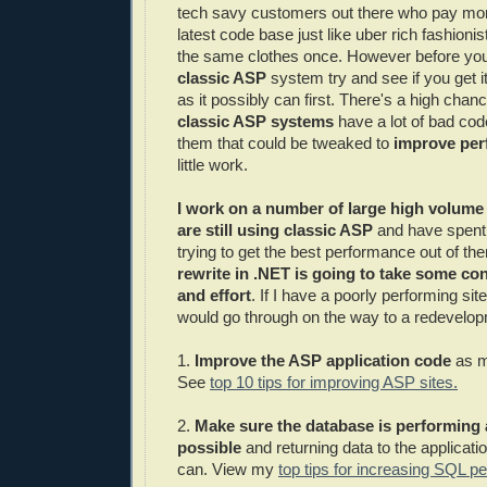
tech savy customers out there who pay mone
latest code base just like uber rich fashioni
the same clothes once. However before yo
classic ASP
system try and see if you get it
as it possibly can first. There's a high chance
classic ASP systems
have a lot of bad cod
them that could be tweaked to
improve pe
little work.
I work on a number of large high volume t
are still using classic ASP
and have spent 
trying to get the best performance out of t
rewrite in .NET is going to take some co
and effort
. If I have a poorly performing sit
would go through on the way to a redevelop
1.
Improve the ASP application code
as m
See
top 10 tips for improving ASP sites.
2.
Make sure the database is performing 
possible
and returning data to the applicatio
can. View my
top tips for increasing SQL pe