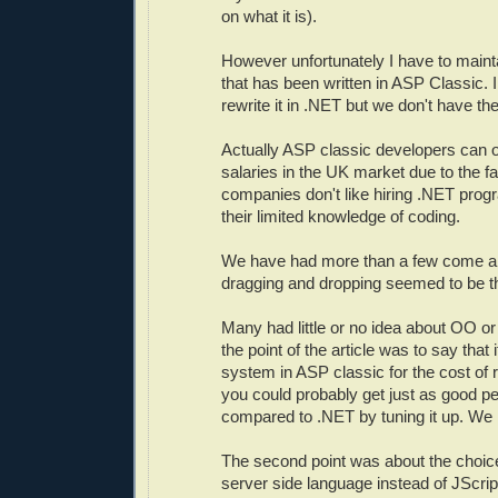
on what it is).
However unfortunately I have to main
that has been written in ASP Classic. I
rewrite it in .NET but we don't have the
Actually ASP classic developers can ob
salaries in the UK market due to the f
companies don't like hiring .NET pro
their limited knowledge of coding.
We have had more than a few come a
dragging and dropping seemed to be the
Many had little or no idea about OO o
the point of the article was to say that 
system in ASP classic for the cost of 
you could probably get just as good pe
compared to .NET by tuning it up. We
The second point was about the choice
server side language instead of JScri