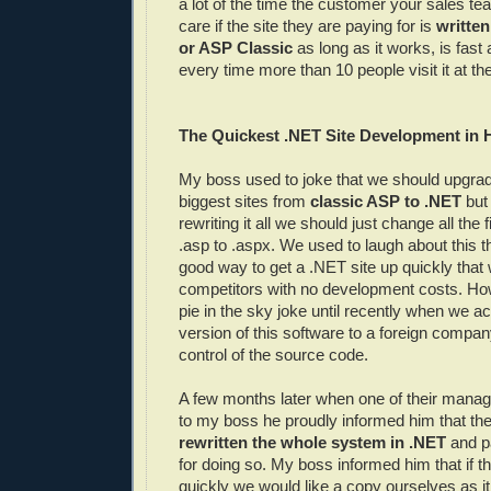
a lot of the time the customer your sales tea
care if the site they are paying for is
writte
or ASP Classic
as long as it works, is fast
every time more than 10 people visit it at t
The Quickest .NET Site Development in 
My boss used to joke that we should upgrad
biggest sites from
classic ASP to .NET
but 
rewriting it all we should just change all the 
.asp to .aspx. We used to laugh about this th
good way to get a .NET site up quickly that 
competitors with no development costs. How
pie in the sky joke until recently when we ac
version of this software to a foreign comp
control of the source code.
A few months later when one of their man
to my boss he proudly informed him that th
rewritten the whole system in .NET
and pa
for doing so. My boss informed him that if t
quickly we would like a copy ourselves as i