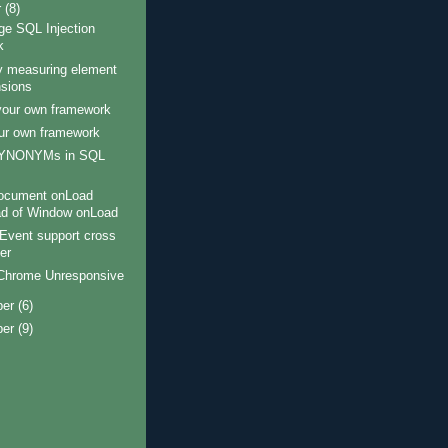
r
(8)
ge SQL Injection
k
y measuring element
sions
your own framework
our own framework
ector e.g all P tags that are descendants of DIV's

SYNONYMs in SQL
ocument onLoad
ad of Window onLoad
Event support cross
er
Chrome Unresponsive
ber
(6)
ber
(9)