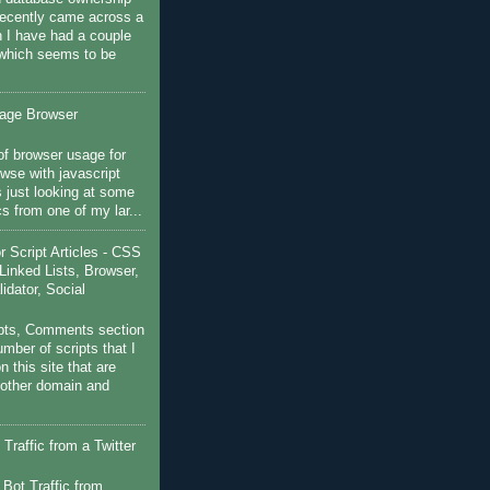
recently came across a
 I have had a couple
 which seems to be
sage Browser
f browser usage for
wse with javascript
s just looking at some
ics from one of my lar...
Script Articles - CSS
Linked Lists, Browser,
idator, Social
pts, Comments section
mber of scripts that I
 this site that are
nother domain and
Traffic from a Twitter
 Bot Traffic from