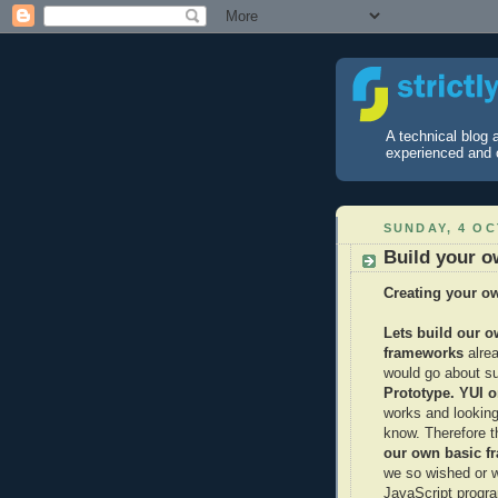
A technical blog
experienced and 
SUNDAY, 4 O
Build your 
Creating your o
Lets build our 
frameworks
alre
would go about s
Prototype. YUI 
works and looking
know. Therefore t
our own
basic f
we so wished or we
JavaScript progr