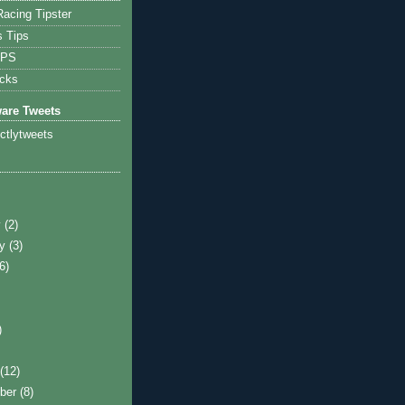
acing Tipster
s Tips
IPS
icks
ware Tweets
ictlytweets
y
(2)
ry
(3)
(6)
)
)
t
(12)
ber
(8)