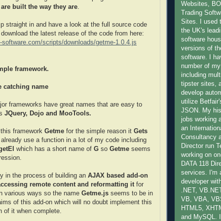
Websites, B
re built the way they are
.
Trading Softwa
Sites. I used 
p straight in and have a look at the full source code
the UK's lead
n download the latest release of the code from here:
software hous
ly-software.com/scripts/downloads/getme-1.0.4.js
versions of th
software. I ha
number of my
mple framework.
including mult
tipster sites,
ye catching name
develop auto
utilize Betfai
ajor frameworks have great names that are easy to
JSON. My hist
as
JQuery, Dojo and MooTools.
jobs working 
an Internatio
l this framework
Getme
for the simple reason it
Gets
Consultancy
 already use a function in a lot of my code including
Director run
getEl
which has a short name of
G
so
Getme
seems
working on one
gression.
DATA 118 Dire
services. I'm
ly in the process of building an
AJAX based add-on
developer with
accessing remote content and reformatting it
for
.NET, VB.NET
in various ways so the name
Getme.js
seems to be in
VB, VBA, VB
aims of this add-on which will no doubt implement this
HTML5, XHT
n of it when complete.
and MySQL. I