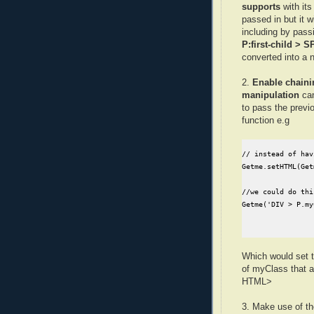
supports
with it
passed in but it wi
including by pass
P:first-child > 
converted into a n
2.
Enable chaini
manipulation
can
to pass the previ
function e.g
// instead of hav
Getme.setHTML(Get
//we could do this
Getme('DIV > P.my
Which would set 
of myClass that 
HTML>
3. Make use of t