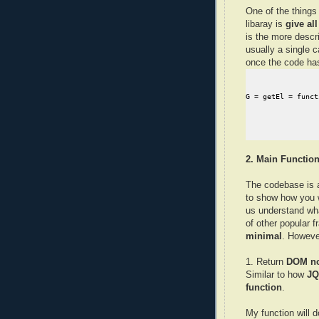
One of the things
libaray is
give al
is the more descr
usually a single c
once the code h
2. Main Function
The codebase is 
to show how you w
us understand wh
of other popular 
minimal
. However
1. Return
DOM n
Similar to how
JQ
function
.
My function will 