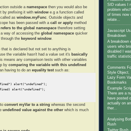
SID values I 
nction outside a
namespace
then you would also be
problem which
t by prefixing it with
window
e.g a function called
of times now
called as
window.myFunc
. Outside objects and
relate...
scope has been passed with a
call or apply
method
 refers to the global namespace
therefore setting
Javascript U
 a way of accessing the
global namespace
quicker
Breakdown
it through the
keyword window
.
A breakdown o
users who bro
 that is declared but not set to anything is
disabled I wa
se the variable hasn't had a value set it's
basically
traffic statist
is means any comparison tests with other variables
up by
comparing the variable with this undefined
Comments For 
han having to do an
equality test
such as:
Style Object, 
Lazy Form Val
Bookmarks
fined") alert("undefined");

Example Scri
fined) alert("undefined");
There are a nu
have posted on
actually on a
 to
convert myVar to a string
whereas the second
ther...
ne
undefined
value against the other
which is much
Analysing Bot 
Rush
Twitter Rush -