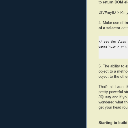
to
return DOM e
DIV#myID > P.myC
4. Make use of
i
of a selector
acts
// set the class 
Getme('DIV > P').
5. The ability to
e
object to a metho
object to the other
That's all I want t
pretty powerful s
JQuery
and if yo
wondered what the
get your head roun
Starting to buil