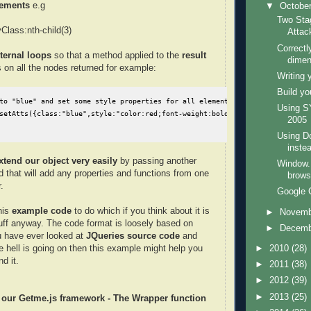
lements
e.g
▼
Octobe
Two Sta
lass:nth-child(3)
Attac
Correctl
nternal loops
so that a method applied to the
result
dimen
 on all the nodes returned for example:
Writing 
Build y
to "blue" and set some style properties for all elements that match the sel
Using 
setAtts({class:"blue",style:"color:red;font-weight:bold"});
2005
Using D
inste
xtend our object very easily
by passing another
Window.
d that will add any properties and functions from one
brows
.
Google 
his
example code
to do which if you think about it is
►
Novem
tuff anyway. The code format is loosely based on
►
Decem
u have ever looked at
JQueries source code
and
►
2010
(28)
 hell is going on then this example might help you
d it.
►
2011
(38)
►
2012
(39)
►
2013
(25)
d our Getme.js framework - The Wrapper function