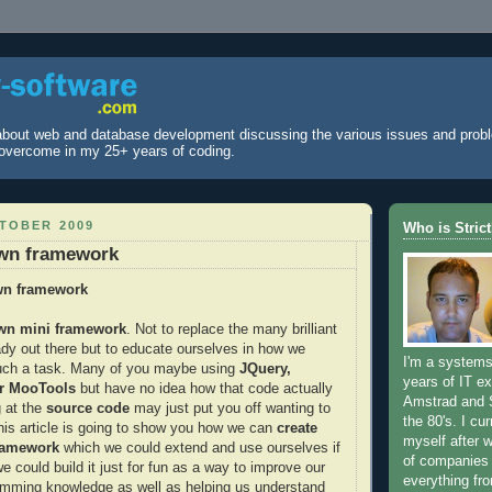
 about web and database development discussing the various issues and prob
overcome in my 25+ years of coding.
CTOBER 2009
Who is Stric
own framework
wn framework
own mini framework
. Not to replace the many brilliant
ady out there but to educate ourselves in how we
I'm a systems
uch a task. Many of you maybe using
JQuery,
years of IT ex
or MooTools
but have no idea how that code actually
Amstrad and 
 at the
source code
may just put you off wanting to
the 80's. I cur
his article is going to show you how we can
create
myself after 
ramework
which we could extend and use ourselves if
of companies
 could build it just for fun as a way to improve our
everything fr
amming knowledge as well as helping us understand