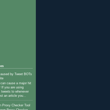
references to window

s against

les
 caused by Tweet BOTs
ite
c can cause a major hit
 If you are using
st tweets to whenever
st an article you...
n Proxy Checker Tool