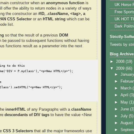
s main constructor when an
anonymous function
is
UK Horse R
ll offer the ability to return nodes in a variety of ways
Free Sport
ing the constructor an
#ID, .className, <tag>, a
UK HOT T
SPAN CSS Selector
or an
HTML string
which can be
ode list.
Dark Politr
ng
so that the result of a previous
DOM
Strictly-Soft
 be passed to subsequent functions without having
Tweets by str
ous functions result as a parameter into the next
Blog Archive
►
2008
(19)
ing to do this

▼
2009
(66)
me('DIV > P.myClass'),"<p>New HTML</p>");

►
Januar
►
Februa


Class').setHTML("<p>New HTML</p>");
►
March
►
April
(3
►
May
(1)
►
June
(3
the
innerHTML
of any Paragraphs with a
className
are
descendants of DIV tags
to have the value <New
►
July
(5)
►
Augus
►
Septem
he
CSS 3 Selectors
that all the major frameworks use