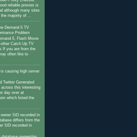
r own Proxy Checker
ood reliable proxies is
nd although many sites
s the majority of ...
the Demand 5 TV
ormance Problem
Demand 5, Flash Movie
 other Catch Up TV
s If you are from the
ay often like to
c is causing high server
 Twitter Generated
 across this interesting
her day over at
com which listed the
owner SID recorded in
tabase differs from the
r SID recorded in
h database ownership