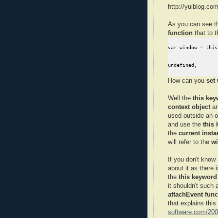
http://yuiblog.co
As you can see t
function
that to 
var window = this,
undefined,
How can you
set
Well the
this key
context object
an
used outside an o
and use the
this
the
current insta
will refer to the
wi
If you don't kno
about it as there
the
this keyword
it shouldn't such
attachEvent func
that explains this
software.com/2009