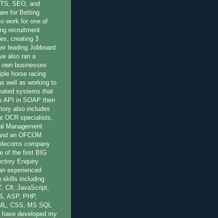
OTS, SEO, and
re for Betting
to work for one of
ing recruitment
es, creating 3
eir leading Jobboard
ve also ran a
 own businesses
iple horse racing
 as well as working to
mated systems that
r's API in SOAP then
ory also includes
at OCR specialists,
nal Management
 and an OFCOM
 Telecoms company
 of the first BIG
ctory Enquiry
 an experienced
 skills including
, C#, JavaScript,
S, ASP, PHP,
ML, CSS, MS SQL
 have developed my