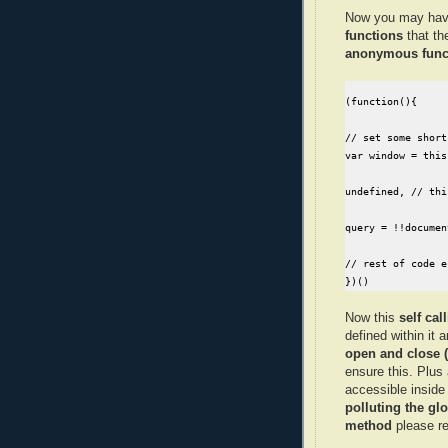
Now you may hav
functions
that th
anonymous func
(function(){

// set some short
var window = this
undefined, // thi
query = !!documen
// rest of code e
})()
Now this
self ca
defined within it 
open and close (
ensure this. Plus 
accessible inside
polluting the g
method
please re