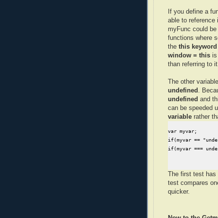
If you define a fu
able to reference i
myFunc could be 
functions where 
the
this keyword
window = this
is
than referring to 
The other variable
undefined
. Becau
undefined
and th
can be speeded 
variable
rather t
var myvar;

if(myvar == "unde
if(myvar === unde
The first test has
test compares o
quicker.