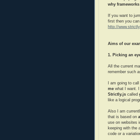
why frameworks a
If you want to jum
first then you ca
http://www.strict
Aims of our exa
1. Picking an e
All the current m
remember such 
I am going to cal
me
what I want. I
Strictly.js
called
like a logical pro
Also I am current
that is based on
use on websites 
keeping with the 
code or a variatio