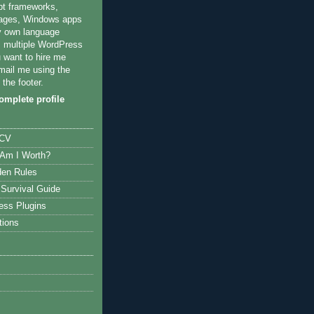
pt frameworks,
ages, Windows apps
y own language
multiple WordPress
u want to hire me
mail me using the
 the footer.
mplete profile
 CV
Am I Worth?
den Rules
Survival Guide
ess Plugins
tions