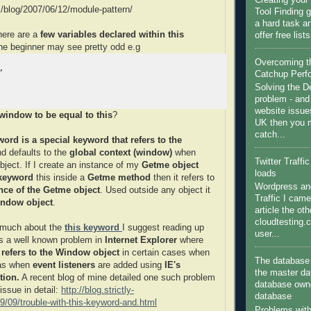
Creating you
m/blog/2007/06/12/module-pattern/
Tool Finding g
a hard task a
here are a
few variables declared within this
offer free list
the beginner may see pretty odd e.g
Overcoming 


Catchup Perf
Solving the 
problem - and
website issue
 window to be equal to this
?
UK then you m
catch...
word is a special keyword that refers to the
d defaults to the
global context (window)
when
Twitter Traffi
bject. If I create an instance of my
Getme object
loads
 keyword
this inside a
Getme method
then it refers to
Wordpress and
nce of the Getme object
. Used outside any object it
Traffic I came
ndow object
.
article the ot
cloudtesting.
w much about the
this keyword
I suggest reading up
user...
 is a well known problem in
Internet Explorer
where
 refers to the Window object
in certain cases when
The database 
 as when
event listeners
are added using
IE's
the master da
tion.
A recent blog of mine detailed one such problem
database owne
 issue in detail:
http://blog.strictly-
database
/09/trouble-with-this-keyword-and.html
Problems wit