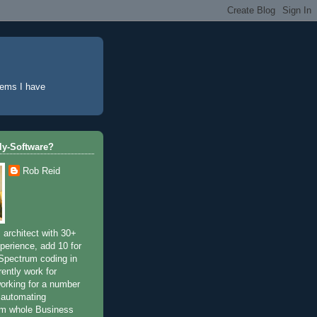
lems I have
tly-Software?
Rob Reid
 architect with 30+
perience, add 10 for
Spectrum coding in
rently work for
working for a number
 automating
om whole Business