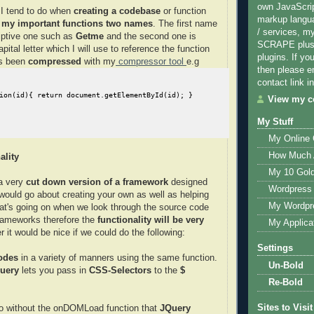
own JavaScri
 I tend to do when
creating a codebase
or function
markup langu
l my important functions two names
. The first name
/ services, m
iptive one such as
Getme
and the second one is
SCRAPE plus 
apital letter which I will use to reference the function
plugins. If yo
as been
compressed
with my
compressor tool
e.g
then please e
contact link in
View my co
My Stuff
My Online
How Much 
ality
My 10 Gol
a very
cut down version of a framework
designed
Wordpress 
ould go about creating your own as well as helping
My Wordpr
at's going on when we look through the source code
frameworks therefore the
functionality will be very
My Applica
 it would be nice if we could do the following:
Settings
odes
in a variety of manners using the same function.
Un-Bold
uery
lets you pass in
CSS-Selectors
to the
$
Re-Bold
Sites to Visit
do without the onDOMLoad function that
JQuery