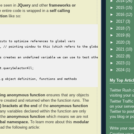
►
2014
(26)
e seen in
JQuery
and other
frameworks or
►
2015
(15)
e entire code is wrapped in a
self calling
►
2016
(12)
tion
like so:
►
2017
(3)
►
2018
(7)
►
2019
(6)
cuts to optimise references to global vars

►
2020
(3)
, // pointing window to this (which refers to the global object) speeds up 
►
2021
(10)
►
2022
(8)
s creates an undefined variable we can use to test other undefined variable
►
2023
(1)
t.querySelectorAll;

►
2024
(1)
.g object definition, functions and methods

My Top Artic
Twitter Rush
lling anonymous function
ensures that any objects
visiting your s
are created and returned when the function runs. The
Twitter Traffi
) brackets at the end
of the
anonymous
function
on your server
any variables declared within the function are only
Twitter to po
you blog or po
 the
anonymous function
which means we are not
lobal namespace.
To learn more about this
modular
ad the following article:
Write your ow