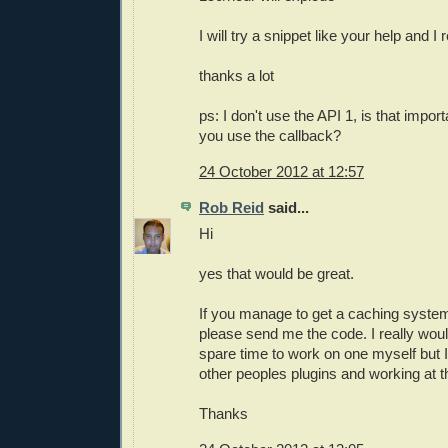
I will try a snippet like your help and I 
thanks a lot
ps: I don't use the API 1, is that impor
you use the callback?
24 October 2012 at 12:57
Rob Reid
said...
Hi
yes that would be great.
If you manage to get a caching syste
please send me the code. I really woul
spare time to work on one myself but I
other peoples plugins and working at 
Thanks