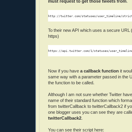
must request to get those tweets from
.
http://twitter.com/statuses/user_timeline/stric
To their new API which uses a secure URL (e
https)
https://api.twitter.com/1/statuses/user_timelin
Now if you have
a callback function
it woul
same way with a parameter passed in the U
the function to be called.
Although I am not sure whether Twitter hav
name of their standard function which forma
from twitterCallback to twitterCallback2 if yo
one blogger uses you can see they are callin
twitterCallback2
.
You can see their script here: