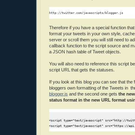
http://twitter.com/javascripts/blogger.js
Therefore if you have a special function that
format your tweets in your own style, cach
server or scroll them you will still need to 
callback function to the script source and m
a JSON hash table of Tweet objects.
You will also need to reference this script b
script URL that gets the statuses.
If you look at this blog you can see that the f
bloggers own formatting of the Tweets in thr
blogger.js
and the second one gets
the new 
status format in the new URL format us
<script type="text/javascript" src="http://twitt
<script type="text/javascript" src="https://api