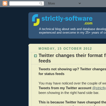
A technical blog about web and database develo
experienced and overcome in my 25+ years of c
MONDAY, 15 OCTOBER 2012
Twitter changes their format f
feeds
Tweets not showing up? Twitter changes 
for status feeds
You may have noticed over the couple of we
Tweets from my Twitter account
@strictl
been showing in the right hand side bar.
This is because Twitter have changed th