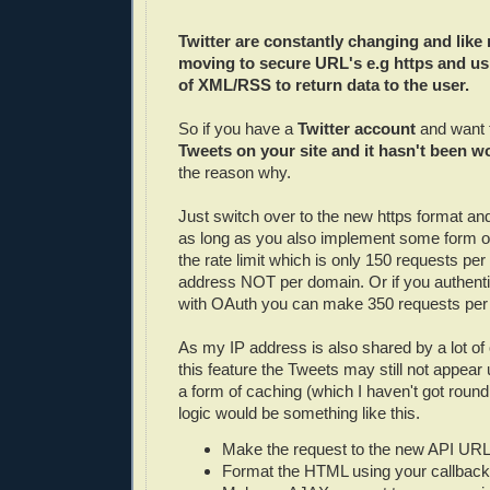
Twitter are constantly changing and like 
moving to secure URL's e.g https and u
of XML/RSS to return data to the user.
So if you have a
Twitter account
and want 
Tweets on your site and it hasn't been w
the reason why.
Just switch over to the new https format an
as long as you also implement some form of
the rate limit which is only 150 requests per
address NOT per domain. Or if you authent
with OAuth you can make 350 requests per 
As my IP address is also shared by a lot of 
this feature the Tweets may still not appear 
a form of caching (which I haven't got round 
logic would be something like this.
Make the request to the new API URL
Format the HTML using your callback 