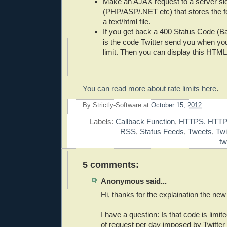
Make an AJAX request to a server sid
(PHP/ASP/.NET etc) that stores the 
a text/html file.
If you get back a 400 Status Code (
is the code Twitter send you when you
limit. Then you can display this HTML 
You can read more about rate limits here
.
By
Strictly-Software
at
October 15, 2012
E
Labels:
Callback Function
,
HTTPS. HTTP
RSS
,
Status Feeds
,
Tweets
,
Twi
tw
5 comments:
Anonymous said...
Hi, thanks for the explaination the new
I have a question: Is that code is limi
of request per day imposed by Twitter 