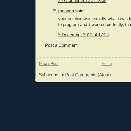
24 October 2012 at 13:05
joe web
said...
your solution was exactly what i was lo
to program and it worked perfectly. th
9 December 2012 at 17:24
Post a Comment
Newer Post
Home
Subscribe to:
Post Comments (Atom)