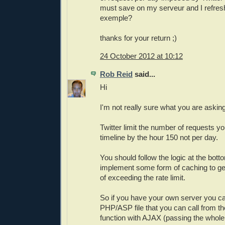
must save on my serveur and I refresh 
exemple?
thanks for your return ;)
24 October 2012 at 10:12
Rob Reid
said...
Hi
I'm not really sure what you are asking
Twitter limit the number of requests 
timeline by the hour 150 not per day.
You should follow the logic at the bott
implement some form of caching to ge
of exceeding the rate limit.
So if you have your own server you ca
PHP/ASP file that you can call from th
function with AJAX (passing the whole T