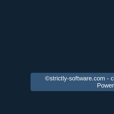
©strictly-software.com - 
Power