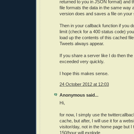
returned to you in JSON format) and 
file formats the data in the same way 
version does and saves a file on you
Then in your callback function if you 
limit (check for a 400 status code) y
load up the contents of this cached fil
Tweets always appear.
If you share a server like I do then the 
exceeded very quickly.
I hope this makes sense.
24 October 2012 at 12:03
Anonymous said...
Hi,
for now, I simply use the twittercallba
cache, but after, I will use it for a webs
visitor/day, not in the home page but I t
150/hour will explode