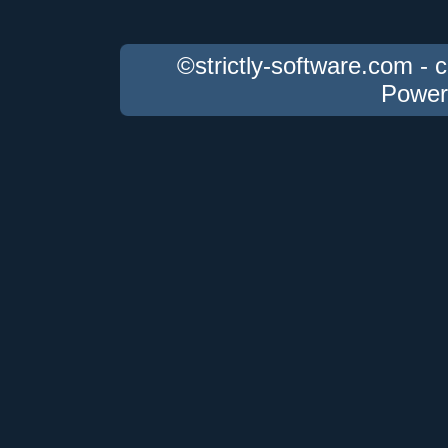
©strictly-software.com - 
Power