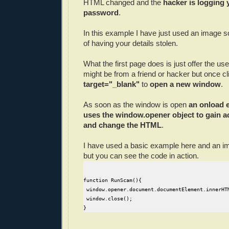
HTML changed and the
hacker is logging 
password
.
In this example I have just used an image so
of having your details stolen.
What the first page does is just offer the user 
might be from a friend or hacker but once cli
target="_blank"
to
open a new window
.
As soon as the window is open
an onload e
uses the window.opener object to gain ac
and change the HTML
.
I have used a basic example here and an 
but you can see the code in action.
function RunScam(){

 window.opener.document.documentElement.innerHT
 window.close();
