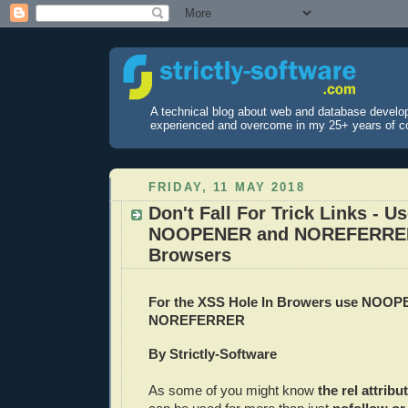
A technical blog about web and database develo
experienced and overcome in my 25+ years of c
FRIDAY, 11 MAY 2018
Don't Fall For Trick Links - U
NOOPENER and NOREFERRER
Browsers
For the XSS Hole In Browers use NOO
NOREFERRER
By Strictly-Software
As some of you might know
the rel attribu