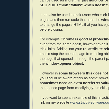
can be used for more than just
nofollow or
SEO gurus think "follow" which doesn't 
It can also be used to trick users who click 
pages and then run code that uses the
wind
to change the page's HTML that you have j
before closing.
For example
Chrome is good at protectin
even from the same origin, however even it c
trick links. Adding into your
rel attribute r
should stop the opened page from being abl
the page that opened it through the parent 
the
window.opener object.
However in
some browsers this does not 
you should be aware of this as some brows
sometimes need an extra noreferrer valu
the opened page from modifying your initial
If you want to see an example of this in acti
link on my website
www.strictly-software.c