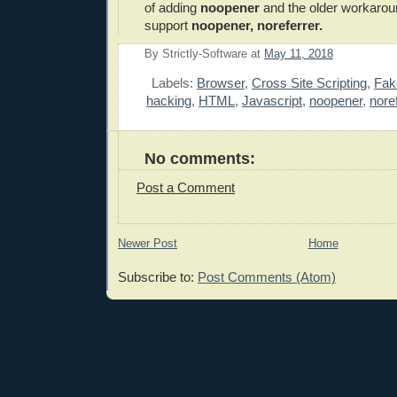
of adding
noopener
and the older workarou
support
noopener, noreferrer.
By
Strictly-Software
at
May 11, 2018
E
Labels:
Browser
,
Cross Site Scripting
,
Fak
hacking
,
HTML
,
Javascript
,
noopener
,
nore
No comments:
Post a Comment
Newer Post
Home
Subscribe to:
Post Comments (Atom)