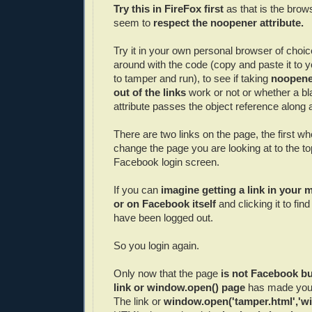
Try this in FireFox first
as that is the brow
seem to
respect the noopener attribute.
Try it in your own personal browser of choic
around with the code (copy and paste it to 
to tamper and run), to see if taking
noopener
out of the links
work or not or whether a bla
attribute passes the object reference along at
There are two links on the page, the first w
change the page you are looking at to the top
Facebook login screen.
If you can
imagine getting a link in your
or on Facebook itself
and clicking it to fin
have been logged out.
So you login again.
Only now that the page
is not Facebook bu
link or window.open() page
has made you 
The link or
window.open('tamper.html','wi