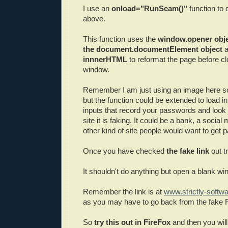
I use an
onload="RunScam()"
function to 
above.
This function uses the
window.opener obje
the document.documentElement object
a
innnerHTML
to reformat the page before c
window.
Remember I am just using an image here so 
but the function could be extended to load in
inputs that record your passwords and look j
site it is faking. It could be a bank, a social
other kind of site people would want to get 
Once you have checked
the fake link
out t
It shouldn't do anything but open a blank wi
Remember the link is at
www.strictly-softw
as you may have to go back from the fake
So
try this out in FireFox
and then you wil