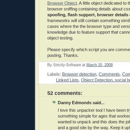
Browser Object
. A little object dedicated to 
browser sniffing containing details about cs
spoofing, flash support, browser details
frameworks will still contain something simila
cases where the the browser type and versi
knowledge due to feature support that canno
object testing.
Please specify which script you are comme
posting. Thanks.
By
Strictly-Software
at
March 15, 2009
E
Labels:
Browser detection
,
Comments
,
Com
Linked Lists
,
Object Detection. social
52 comments:
Danny Edmonds said...
I love this unpacker tool I have been tr
something simple for ages that worked
wanted to unpack and this does the job
and a good site by the way. Keep it up