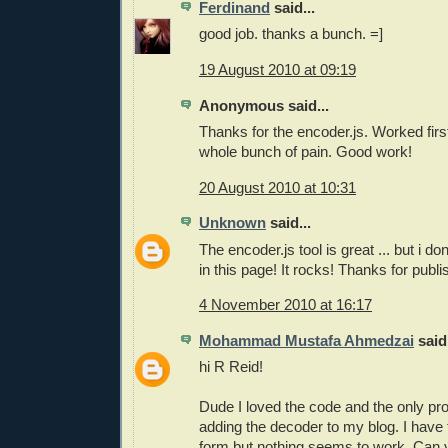
Ferdinand
said...
good job. thanks a bunch. =]
19 August 2010 at 09:19
Anonymous said...
Thanks for the encoder.js. Worked firs
whole bunch of pain. Good work!
20 August 2010 at 10:31
Unknown
said...
The encoder.js tool is great ... but i do
in this page! It rocks! Thanks for publis
4 November 2010 at 16:17
Mohammad Mustafa Ahmedzai
said.
hi R Reid!
Dude I loved the code and the only pro
adding the decoder to my blog. I have 
form but nothing seems to work. Can y