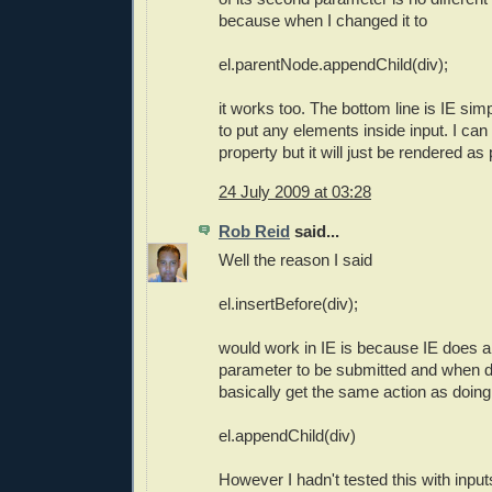
because when I changed it to
el.parentNode.appendChild(div);
it works too. The bottom line is IE sim
to put any elements inside input. I can 
property but it will just be rendered as p
24 July 2009 at 03:28
Rob Reid
said...
Well the reason I said
el.insertBefore(div);
would work in IE is because IE does a
parameter to be submitted and when d
basically get the same action as doing
el.appendChild(div)
However I hadn't tested this with input