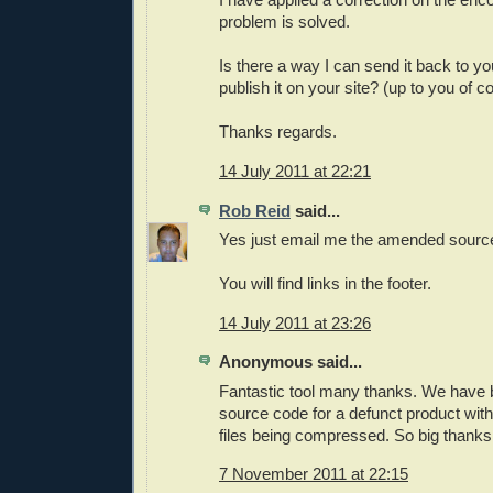
problem is solved.
Is there a way I can send it back to y
publish it on your site? (up to you of co
Thanks regards.
14 July 2011 at 22:21
Rob Reid
said...
Yes just email me the amended sourc
You will find links in the footer.
14 July 2011 at 23:26
Anonymous said...
Fantastic tool many thanks. We have 
source code for a defunct product wit
files being compressed. So big thank
7 November 2011 at 22:15