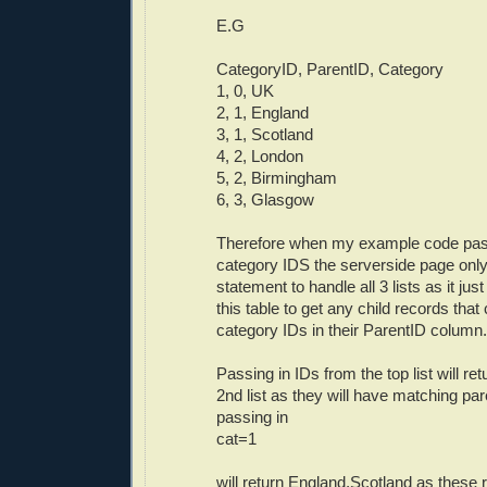
E.G
CategoryID, ParentID, Category
1, 0, UK
2, 1, England
3, 1, Scotland
4, 2, London
5, 2, Birmingham
6, 3, Glasgow
Therefore when my example code pass
category IDS the serverside page on
statement to handle all 3 lists as it ju
this table to get any child records that
category IDs in their ParentID column.
Passing in IDs from the top list will ret
2nd list as they will have matching par
passing in
cat=1
will return England,Scotland as these