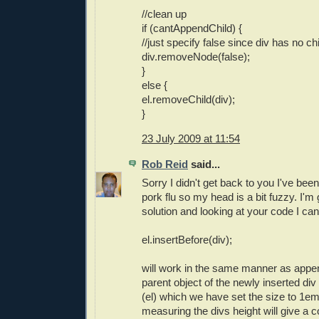
//clean up
if (cantAppendChild) {
//just specify false since div has no c
div.removeNode(false);
}
else {
el.removeChild(div);
}
23 July 2009 at 11:54
Rob Reid
said...
Sorry I didn't get back to you I've been 
pork flu so my head is a bit fuzzy. I'm
solution and looking at your code I c
el.insertBefore(div);
will work in the same manner as appe
parent object of the newly inserted div
(el) which we have set the size to 1em
measuring the divs height will give a 