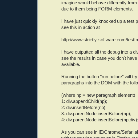
imagine would behave differently fr
due to them being FORM elements.
I have just quickly knocked up a test
see this in action at
http://www.strictly-software.com/testI
I have outputted all the debug into a d
see the results in case you don't have
available.
Running the button "run before" will try 
paragraphs into the DOM with the fol
(where np = new paragraph element)
1: div.appendChild(np);
2: div.insertBefore(np);
3: div.parentNode.insertBefore(np);
4: div.parentNode.insertBefore(np,div)
As you can see in IE/Chrome/Safari a