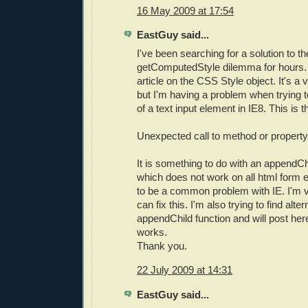
16 May 2009 at 17:54
EastGuy said...
I've been searching for a solution to t
getComputedStyle dilemma for hours. F
article on the CSS Style object. It's a 
but I'm having a problem when trying to
of a text input element in IE8. This is t
Unexpected call to method or property
It is something to do with an appendChi
which does not work on all html form 
to be a common problem with IE. I'm ve
can fix this. I'm also trying to find alte
appendChild function and will post her
works.
Thank you.
22 July 2009 at 14:31
EastGuy said...