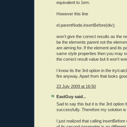
equivalent to 1em.
However this line
el.parentNode.insertBefore(div);
won't give the correct results as the n
be the elements parent not the elemen
are aiming for. If the element and its 
same style properties then you may se
the correct result value but it won't wor
I know its the 3rd option in the try/catc
fire anyway. Apart from that looks goo
23 July 2009 at 16:50
EastGuy said...
Sad to say this but it is the 3rd option t
successfully. Therefore my solution is
I just realized that calling insertBefor
of its second parameter is no differen