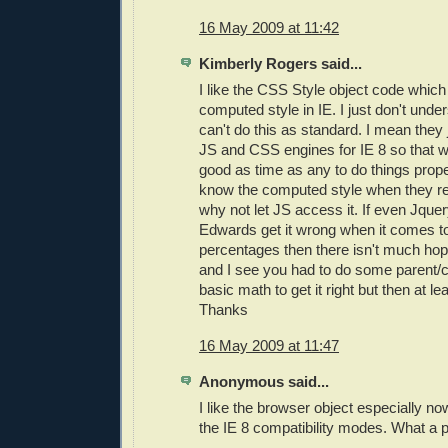
16 May 2009 at 11:42
Kimberly Rogers said...
I like the CSS Style object code whic
computed style in IE. I just don't und
can't do this as standard. I mean they 
JS and CSS engines for IE 8 so that 
good as time as any to do things prop
know the computed style when they re
why not let JS access it. If even Jqu
Edwards get it wrong when it comes to
percentages then there isn't much hope
and I see you had to do some parent/c
basic math to get it right but then at le
Thanks
16 May 2009 at 11:47
Anonymous said...
I like the browser object especially now 
the IE 8 compatibility modes. What a pa