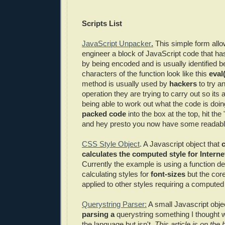
Scripts List
JavaScript Unpacker
.
This simple form all
engineer a block of JavaScript code that h
by being encoded and is usually identified b
characters of the function look like this
eval
method is usually used by
hackers
to try a
operation they are trying to carry out so its
being able to work out what the code is doi
packed code
into the box at the top, hit the 
and hey presto you now have some readab
CSS Style Object
. A Javascript object that
c
calculates the computed style for Interne
Currently the example is using a function de
calculating styles for
font-sizes
but the core
applied to other styles requiring a computed 
Querystring Parser:
A small Javascript obje
parsing a
querystring something I thought wo
the language but isn't.
This article is on the