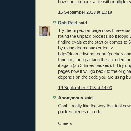
how can I unpack a file with multiple e
15 September 2013 at 19:18
Rob Reid
said...
Try the unpacker page now. I have jus
round the unpack process so it loops 5 
finding evals at the start or comes to 5 t
by using deans packer tool >
http://dean.edwards.name/packer/ and
function, then packing the encoded fun
it again (so 3 times packed). If I try un
pages now it will go back to the original
depends on the code you are using but
16 September 2013 at 14:03
Anonymous said...
Cool, I really like the way that tool n
packed pieces of code.
Cheers!