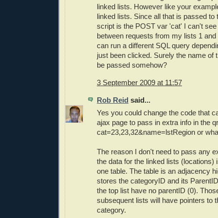
linked lists. However like your exampl
linked lists. Since all that is passed to
script is the POST var 'cat' I can't see
between requests from my lists 1 and 2
can run a different SQL query dependi
just been clicked. Surely the name of 
be passed somehow?
3 September 2009 at 11:57
Rob Reid
said...
Yes you could change the code that ca
ajax page to pass in extra info in the q
cat=23,23,32&name=lstRegion or wha
The reason I don't need to pass any ex
the data for the linked lists (locations)
one table. The table is an adjacency h
stores the categoryID and its ParentI
the top list have no parentID (0). Thos
subsequent lists will have pointers to t
category.