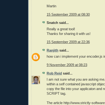
Martin
15 September 2009 at 08:30
Snatch said...
Really a great tool!
Thanks for sharing it with us!
15 September 2009 at 22:36
Ranjith
said...
how can i implement your encoder.js i
9 November 2009 at 08:23
Rob Reid
said...
I am not sure what you are asking me.
within a self contained javascript obje
copy the file into your applicaton and r
SCRIPT tag.
The article http://www.strictly-softw