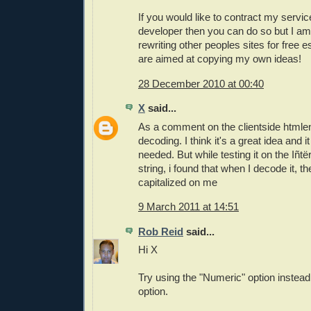
If you would like to contract my servi
developer then you can do so but I am
rewriting other peoples sites for free e
are aimed at copying my own ideas!
28 December 2010 at 00:40
X
said...
As a comment on the clientside htmle
decoding. I think it's a great idea and 
needed. But while testing it on the Iñt
string, i found that when I decode it, 
capitalized on me
9 March 2011 at 14:51
Rob Reid
said...
Hi X
Try using the "Numeric" option instead 
option.