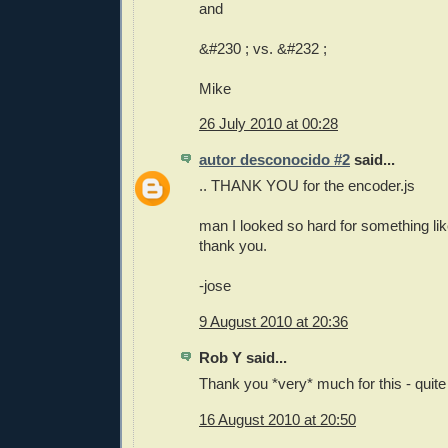
and
&#230 ; vs. &#232 ;
Mike
26 July 2010 at 00:28
autor desconocido #2
said...
.. THANK YOU for the encoder.js
man I looked so hard for something like
thank you.
-jose
9 August 2010 at 20:36
Rob Y said...
Thank you *very* much for this - quite
16 August 2010 at 20:50