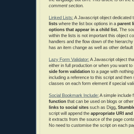
comment section.
Linked Lists:
A Javascript object dedicated 
lists
where the list box options in a
parent l
options that appear in a child list.
The sou
within the lists is not important this object c
handlers and the flow down of the hierarchy 
has an item change as well as other default 
Lazy Form Validator:
A Javascript object th
either in full production or when you want to
side form validation
to a page with nothin
including a reference to this script and then 
classes on each form element if special valid
Social Bookmark Include:
A simple include f
function
that can be used on blogs or other
links to social sites
such as Digg
, Stumbl
script will append the
appropriate URI and t
it extracts from the source of the page conta
No need to customise the script on each pa