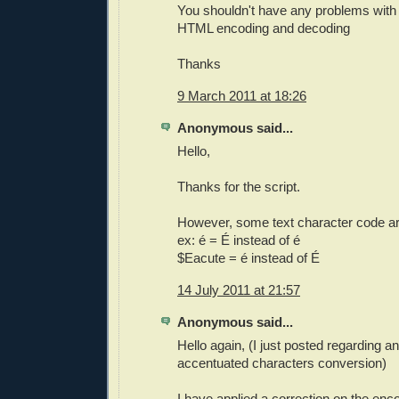
You shouldn't have any problems with 
HTML encoding and decoding
Thanks
9 March 2011 at 18:26
Anonymous said...
Hello,
Thanks for the script.
However, some text character code ar
ex: é = É instead of é
$Eacute = é instead of É
14 July 2011 at 21:57
Anonymous said...
Hello again, (I just posted regarding an
accentuated characters conversion)
I have applied a correction on the encod