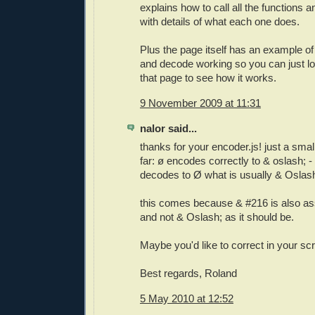
explains how to call all the functions 
with details of what each one does.
Plus the page itself has an example o
and decode working so you can just lo
that page to see how it works.
9 November 2009 at 11:31
nalor said...
thanks for your encoder.js! just a small
far: ø encodes correctly to & oslash; -
decodes to Ø what is usually & Oslas
this comes because & #216 is also as
and not & Oslash; as it should be.
Maybe you'd like to correct in your scr
Best regards, Roland
5 May 2010 at 12:52