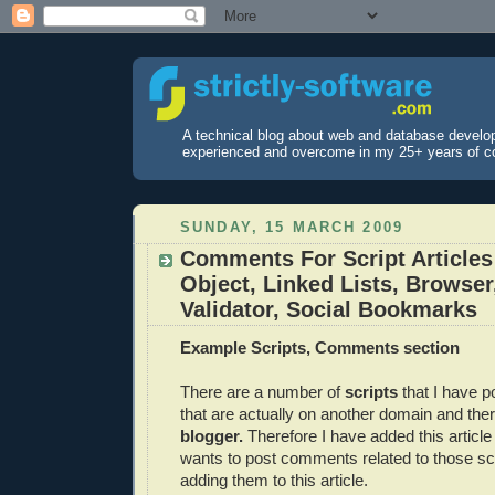
A technical blog about web and database develo
experienced and overcome in my 25+ years of c
SUNDAY, 15 MARCH 2009
Comments For Script Articles
Object, Linked Lists, Browse
Validator, Social Bookmarks
Example Scripts, Comments section
There are a number of
scripts
that I have p
that are actually on another domain and the
blogger.
Therefore I have added this article
wants to post comments related to those sc
adding them to this article.