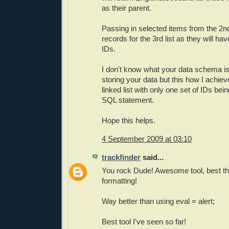
as their parent.
Passing in selected items from the 2nd l
records for the 3rd list as they will h
IDs.
I don't know what your data schema i
storing your data but this how I achiev
linked list with only one set of IDs be
SQL statement.
Hope this helps.
4 September 2009 at 03:10
trackfinder
said...
You rock Dude! Awesome tool, best thi
formatting!
Way better than using eval = alert;
Best tool I've seen so far!