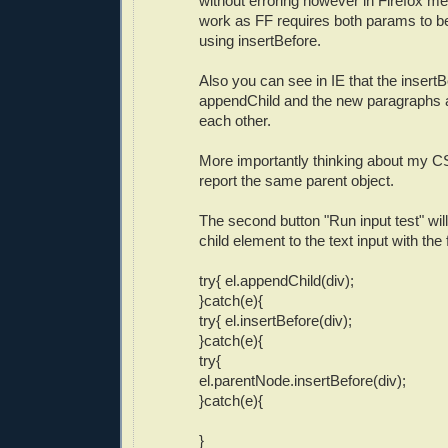
without erroring however in Firefox me
work as FF requires both params to 
using insertBefore.
Also you can see in IE that the insertBe
appendChild and the new paragraphs 
each other.
More importantly thinking about my CS
report the same parent object.
The second button "Run input test" will
child element to the text input with the 
try{ el.appendChild(div);
}catch(e){
try{ el.insertBefore(div);
}catch(e){
try{
el.parentNode.insertBefore(div);
}catch(e){
}