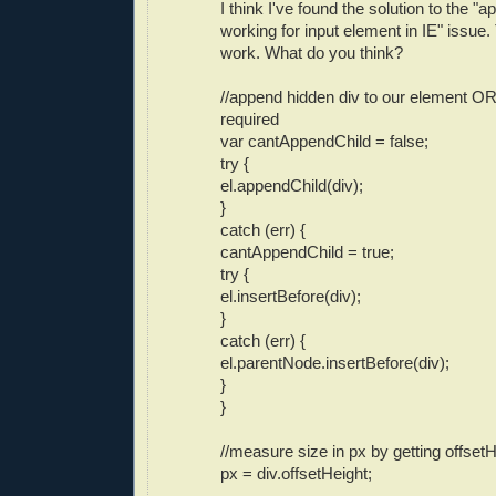
I think I've found the solution to the "
working for input element in IE" issue
work. What do you think?
//append hidden div to our element OR
required
var cantAppendChild = false;
try {
el.appendChild(div);
}
catch (err) {
cantAppendChild = true;
try {
el.insertBefore(div);
}
catch (err) {
el.parentNode.insertBefore(div);
}
}
//measure size in px by getting offset
px = div.offsetHeight;