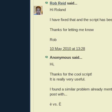
Rob Reid
said...
Hi Roland
I have fixed that and the script has be
Thanks for letting me know
Rob
10 May 2010 at 13:28
Anonymous said...
Hi,
Thanks for the cool script!
It is really very useful.
I found a similar problem already menti
post with...
è vs. È