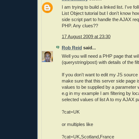
I am trying to build a linked list. I've 
List Object tutorial but I don't know ho
side script part to handle the AJAX req
PHP. Any clues??
17 August 2009 at 23:30
Rob Reid
said...
Well you will need a PHP page that wil
(querystring/post) with details of the filt
If you don't want to edit my JS source
make sure that this server side page i
values to be supplied by a parameter 
e.g in my example I am filtering by loc
selected values of list A to my AJAX p
?cat=UK
or multiples like
?cat=UK,Scotland,France