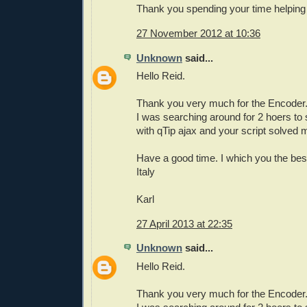
Thank you spending your time helping 
27 November 2012 at 10:36
Unknown
said...
Hello Reid.
Thank you very much for the Encoder
I was searching around for 2 hoers to
with qTip ajax and your script solved
Have a good time. I which you the bes
Italy
Karl
27 April 2013 at 22:35
Unknown
said...
Hello Reid.
Thank you very much for the Encoder