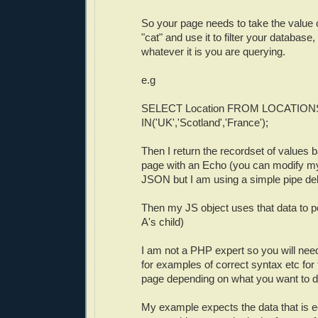
So your page needs to take the value 
"cat" and use it to filter your database,
whatever it is you are querying.
e.g
SELECT Location FROM LOCATION
IN('UK','Scotland','France');
Then I return the recordset of values b
page with an Echo (you can modify m
JSON but I am using a simple pipe del
Then my JS object uses that data to pop
A's child)
I am not a PHP expert so you will nee
for examples of correct syntax etc for 
page depending on what you want to d
My example expects the data that is e