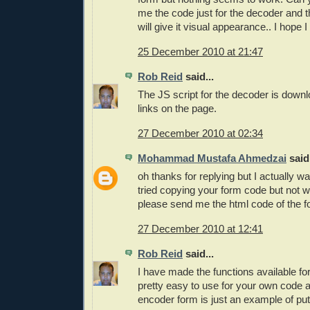
me the code just for the decoder and 
will give it visual appearance.. I hope I
25 December 2010 at 21:47
Rob Reid
said...
The JS script for the decoder is down
links on the page.
27 December 2010 at 02:34
Mohammad Mustafa Ahmedzai
said.
oh thanks for replying but I actually wa
tried copying your form code but not 
please send me the html code of the f
27 December 2010 at 12:41
Rob Reid
said...
I have made the functions available fo
pretty easy to use for your own code 
encoder form is just an example of put