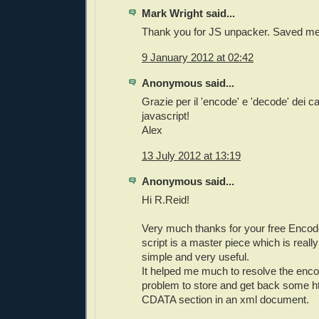
Mark Wright said...
Thank you for JS unpacker. Saved me
9 January 2012 at 02:42
Anonymous said...
Grazie per il 'encode' e 'decode' dei car
javascript!
Alex
13 July 2012 at 13:19
Anonymous said...
Hi R.Reid!
Very much thanks for your free Encode
script is a master piece which is reall
simple and very useful.
It helped me much to resolve the enc
problem to store and get back some ht
CDATA section in an xml document.