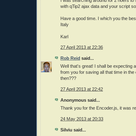
I was searching around for 2 hoers to
with qTip2 ajax data and your script 
Have a good time. I which you the bes
Italy
Karl
27 April 2013 at 22:36
Rob Reid
said...
Well that's great! I shall be expecting 
from you for saving all that time in th
then???
27 April 2013 at 22:42
Anonymous said...
Thank you for the Encoder.js, it was re
24 May 2013 at 20:33
Silviu said...