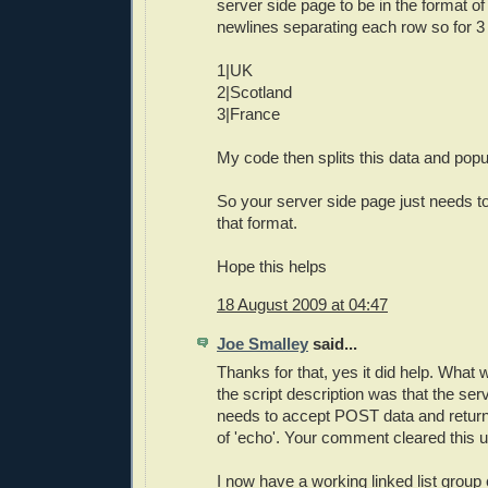
server side page to be in the format of
newlines separating each row so for 3
1|UK
2|Scotland
3|France
My code then splits this data and popula
So your server side page just needs to
that format.
Hope this helps
18 August 2009 at 04:47
Joe Smalley
said...
Thanks for that, yes it did help. What w
the script description was that the serv
needs to accept POST data and retur
of 'echo'. Your comment cleared this u
I now have a working linked list group