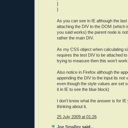
}
}
As you can see in IE although the las
attaching the DIV to the DOM (which i
you said works) the parent node is no
rather the main DIV.
As my CSS object when calculating s
requires the test DIV to be attached to
trying to measure then this won't work
Also notice in Firefox although the ap
appending the DIV to the input its not 
even though the style values are set so
it in IE to see the blue block)
I don't know what the answer is for IE 
thinking about it.
25 July 2009 at 01:26
Joe Smalley
said...