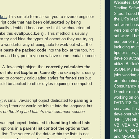
Websites, B
Trading Softwa
Sites. I used 
ker
.
This simple form allows you to reverse engineer
the UK's lead
ript code that has been
obfuscated
by being
software hous
ally identified because the first few characters of
versions of th
like this
eval(p,a,c,k,e,r)
. This method is usually
software. I ha
to try and hide the types of operation they are trying
number of my
s a wonderful way of being able to work out what the
including mult
st
paste the packed code
into the box at the top, hit
tipster sites,
ton and hey presto you now have some readable code
develop auto
utilize Betfai
. A Javascript object that
correctly calculates the
JSON. My hist
or Internet Explorer
. Currently the example is using
jobs working 
ed to correctly calculating styles for
font-sizes
but
an Internatio
ould be applied to other styles requiring a computed
Consultancy
Director run
working on one
r:
A small Javascript object dedicated to
parsing a
DATA 118 Dire
hing I thought would be inbuilt into the language but
services. I'm
 is on the blog and has its own comment section.
developer with
.NET, VB.NET
vascript object dedicated to
handling linked lists
VB, VBA, VB
 options in a
parent list control the options that
HTML5, XHT
list.
The source of the data within the lists is not
and MySQL. I