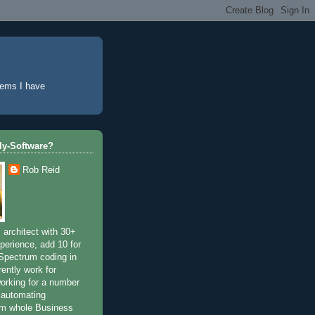
lems I have
tly-Software?
Rob Reid
 architect with 30+
perience, add 10 for
Spectrum coding in
rently work for
working for a number
 automating
om whole Business