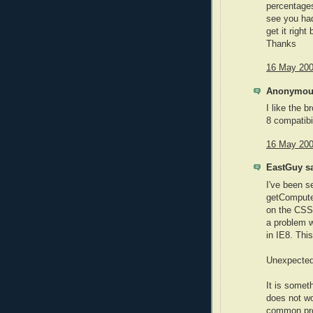
percentages
see you had
get it right
Thanks
16 May 200
Anonymous
I like the b
8 compatibi
16 May 200
EastGuy sa
I've been s
getComputed
on the CSS 
a problem w
in IE8. This
Unexpected 
It is somet
does not wo
common prob