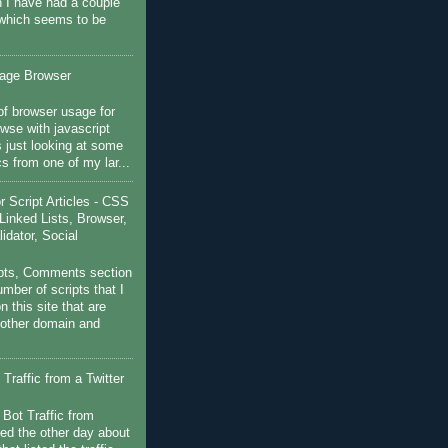
 I have had a couple
 which seems to be
sage Browser
f browser usage for
wse with javascript
s just looking at some
ics from one of my lar...
Script Articles - CSS
Linked Lists, Browser,
idator, Social
pts, Comments section
mber of scripts that I
 this site that are
nother domain and
Traffic from a Twitter
 Bot Traffic from
ged the other day about