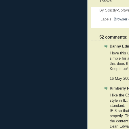
Thanks.
By
Strictly-Softw
Labels:
Browser 
52 comments:
Danny Edm
I love this
simple for 
this does t
Keep it up!
16 May 200
Kimberly R
I like the 
style in IE.
standard. I
IE 8 so tha
properly. 
the content
Dean Edward