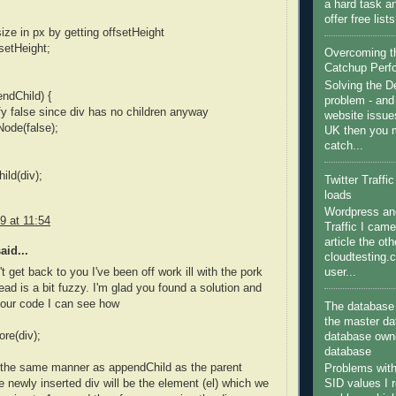
a hard task a
offer free list
ize in px by getting offsetHeight
fsetHeight;
Overcoming 
Catchup Perf
Solving the 
endChild) {
problem - and
ify false since div has no children anyway
website issue
ode(false);
UK then you m
catch...
ild(div);
Twitter Traffi
loads
Wordpress and
9 at 11:54
Traffic I came
article the ot
aid...
cloudtesting.
user...
't get back to you I've been off work ill with the pork
ead is a bit fuzzy. I'm glad you found a solution and
your code I can see how
The database 
the master da
ore(div);
database owne
database
n the same manner as appendChild as the parent
Problems wit
SID values I 
he newly inserted div will be the element (el) which we