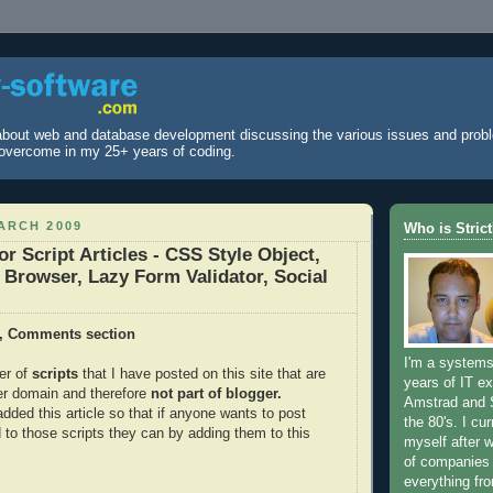
 about web and database development discussing the various issues and prob
overcome in my 25+ years of coding.
ARCH 2009
Who is Stric
 Script Articles - CSS Style Object,
, Browser, Lazy Form Validator, Social
, Comments section
I'm a systems
er of
scripts
that I have posted on this site that are
years of IT ex
er domain and therefore
not part of blogger.
Amstrad and 
dded this article so that if anyone wants to post
the 80's. I cur
to those scripts they can by adding them to this
myself after 
of companies
everything fr