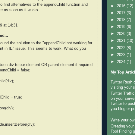
 to find alternatives to the appendChild function and
►
2016
(12)
ere as soon as it works.
►
2017
(3)
►
2018
(7)
9 at 14:31
►
2019
(6)
►
2020
(3)
id...
►
2021
(10)
 found the solution to the "appendChild not working for
►
2022
(8)
nt in IE" issue. This seems to work. What do you
►
2023
(1)
►
2024
(1)
dden div to our element OR parent element if required
endChild = false;
My Top Artic
ild(div);
Twitter Rush
visiting your s
Twitter Traffi
hild = true;
on your server
Twitter to po
ore(div);
you blog or po
Write your ow
de.insertBefore(div);
Creating you
Tool Finding g