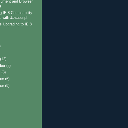
cument and Browser
s
g IE 8 Compatibility
 with Javascript
 Upgrading to IE 8
)
)
t
(12)
ber
(8)
r
(8)
ber
(6)
ber
(9)