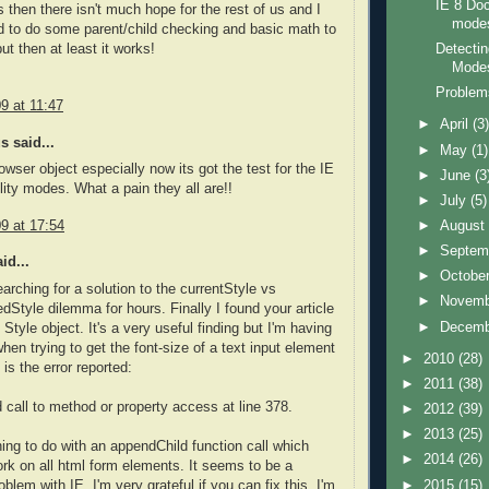
IE 8 Do
 then there isn't much hope for the rest of us and I
mode
 to do some parent/child checking and basic math to
Detectin
 but then at least it works!
Modes
Problems
9 at 11:47
►
April
(3
 said...
►
May
(1)
rowser object especially now its got the test for the IE
►
June
(3
lity modes. What a pain they all are!!
►
July
(5)
9 at 17:54
►
Augus
►
Septem
id...
►
Octobe
earching for a solution to the currentStyle vs
►
Novem
Style dilemma for hours. Finally I found your article
►
Decem
Style object. It's a very useful finding but I'm having
hen trying to get the font-size of a text input element
►
2010
(28)
 is the error reported:
►
2011
(38)
call to method or property access at line 378.
►
2012
(39)
►
2013
(25)
hing to do with an appendChild function call which
►
2014
(26)
rk on all html form elements. It seems to be a
►
2015
(15)
lem with IE. I'm very grateful if you can fix this. I'm