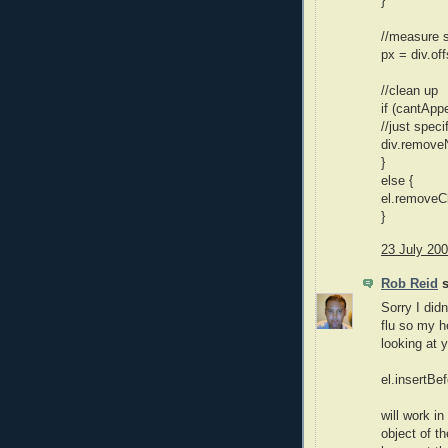
}
//measure s
px = div.of
//clean up
if (cantApp
//just spec
div.removeN
}
else {
el.removeCh
}
23 July 200
Rob Reid
s
Sorry I didn
flu so my h
looking at 
el.insertBef
will work i
object of t