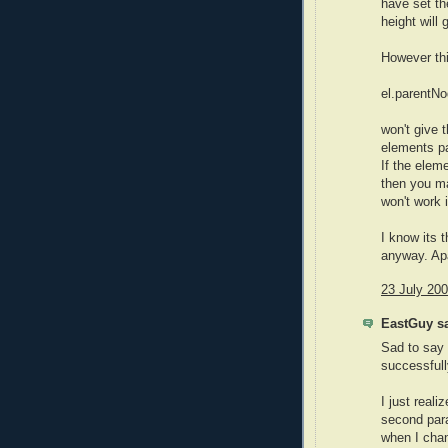
have set th
height will
However thi
el.parentNo
won't give 
elements pa
If the elem
then you ma
won't work i
I know its t
anyway. Apa
23 July 200
EastGuy sa
Sad to say t
successfull
I just reali
second para
when I chan