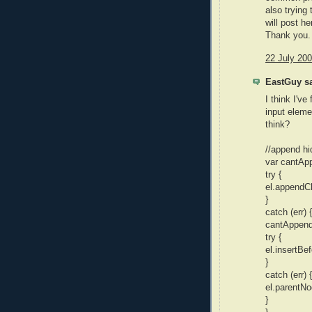
also trying
will post h
Thank you.
22 July 200
EastGuy sa
I think I've
input eleme
think?
//append hi
var cantApp
try {
el.appendCh
}
catch (err) {
cantAppendC
try {
el.insertBef
}
catch (err) {
el.parentNo
}