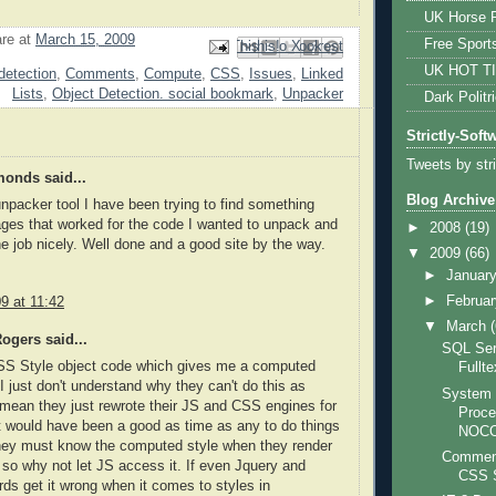
UK Horse R
are
at
March 15, 2009
Free Sport
Email This
Share to Facebook
BlogThis!
Share to Pinterest
Share to X
UK HOT T
detection
,
Comments
,
Compute
,
CSS
,
Issues
,
Linked
Lists
,
Object Detection. social bookmark
,
Unpacker
Dark Politr
Strictly-Soft
Tweets by str
onds said...
Blog Archive
 unpacker tool I have been trying to find something
ages that worked for the code I wanted to unpack and
►
2008
(19)
he job nicely. Well done and a good site by the way.
▼
2009
(66)
►
Januar
►
Februa
9 at 11:42
▼
March
ogers said...
SQL Ser
CSS Style object code which gives me a computed
Fullt
 I just don't understand why they can't do this as
System 
 mean they just rewrote their JS and CSS engines for
Proce
t would have been a good as time as any to do things
NOC
They must know the computed style when they render
Comments
 so why not let JS access it. If even Jquery and
CSS S
s get it wrong when it comes to styles in