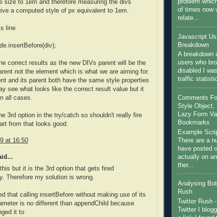
problem which
e size to 1em and therefore measuring the divs
of times now
 give a computed style of px equivalent to 1em.
relate...
s line
Javascript U
Breakdown
de.insertBefore(div);
A breakdown o
users who bro
the correct results as the new DIVs parent will be the
disabled I wa
rent not the element which is what we are aiming for.
traffic statist
ent and its parent both have the same style properties
y see what looks like the correct result value but it
Comments For 
n all cases.
Style Object, 
Lazy Form Val
he 3rd option in the try/catch so shouldn't really fire
Bookmarks
rt from that looks good.
Example Scri
There are a nu
9 at 16:50
have posted on
actually on a
id...
ther...
his but it is the 3rd option that gets fired
y. Therefore my solution is wrong.
Analysing Bot 
Rush
zed that calling insertBefore without making use of its
Twitter Rush -
meter is no different than appendChild because
Twitter I blog
ged it to