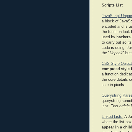
Scripts List
JavaScript Unpac
a block of JavaSc
encoded and is usu
the function look 
used by
hackers
to carry out so it
code is doing. Ju
the "
Unpack
" but
CSS Style Object
computed style f
a function dedicat
the core details c
size in pixels.
Querystring Parse
querystring somet
isn't.
This article
Linked Lists:
A Ja
where the list box
appear in a child 