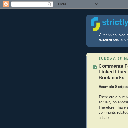
A technical blog
experienced and 
SUNDAY, 15 M
Comments For
Linked Lists
Bookmarks
Example Scripts
There are a numb
actually on anoth
Therefore I have a
comments related 
article.