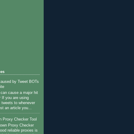
les
 caused by Tweet BOTs
ite
c can cause a major hit
 If you are using
st tweets to whenever
st an article you...
n Proxy Checker Tool
r own Proxy Checker
ood reliable proxies is