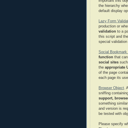
important this ob
the hierarchy whe
default display op
Lazy Form Validat
production or whe
validation
to a p
this script and th
special validation 
Social Bookmark 
function
that can
social sites
such
the
appropriate U
of the page conta
each page its use
Browser Object
. 
sniffing containin
support, browser
something similar
and version is re
be tested with obj
Please specify w