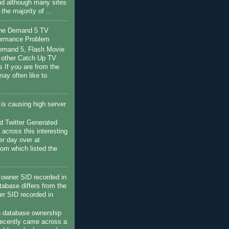
nd although many sites
s the majority of ...
the Demand 5 TV
ormance Problem
Demand 5, Flash Movie
 other Catch Up TV
s If you are from the
ay often like to
c is causing high server
 Twitter Generated
 across this interesting
her day over at
com which listed the
owner SID recorded in
tabase differs from the
r SID recorded in
h database ownership
recently came across a