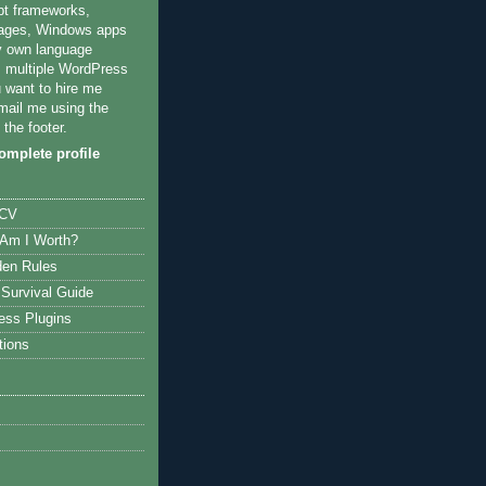
pt frameworks,
ages, Windows apps
y own language
multiple WordPress
u want to hire me
mail me using the
 the footer.
mplete profile
 CV
Am I Worth?
den Rules
Survival Guide
ess Plugins
tions