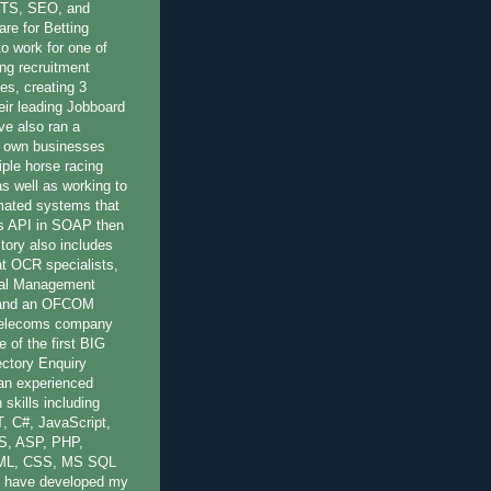
OTS, SEO, and
re for Betting
to work for one of
ing recruitment
es, creating 3
eir leading Jobboard
ve also ran a
 own businesses
iple horse racing
 as well as working to
mated systems that
r's API in SOAP then
ory also includes
at OCR specialists,
nal Management
 and an OFCOM
 Telecoms company
 of the first BIG
ctory Enquiry
 an experienced
 skills including
, C#, JavaScript,
S, ASP, PHP,
ML, CSS, MS SQL
 have developed my