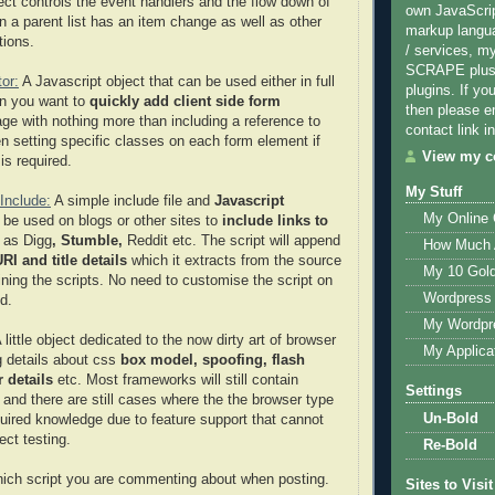
ject controls the event handlers and the flow down of
own JavaScri
n a parent list has an item change as well as other
markup langu
tions.
/ services, m
SCRAPE plus 
or:
A Javascript object that can be used either in full
plugins. If yo
n you want to
quickly add client side form
then please e
age with nothing more than including a reference to
contact link in
en setting specific classes on each form element if
View my co
is required.
My Stuff
Include:
A simple include file and
Javascript
My Online
 be used on blogs or other sites to
include links to
 as Digg
, Stumble,
Reddit
etc. The script will append
How Much 
RI and title details
which it extracts from the source
My 10 Gol
ining the scripts. No need to customise the script on
Wordpress 
d.
My Wordpr
A little object dedicated to the now dirty art of browser
My Applica
g details about css
box model, spoofing, flash
 details
etc. Most frameworks will still contain
Settings
 and there are still cases where the the browser type
Un-Bold
quired knowledge due to feature support that cannot
ect testing.
Re-Bold
hich script you are commenting about when posting.
Sites to Visit