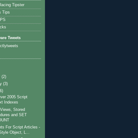
acing Tipster
s Tips
IPS
icks
ware Tweets
ictlytweets
y
(2)
ry
(3)
(6)
ver 2005 Script
ext Indexes
Views, Stored
dures and SET
OUNT
 For Script Articles -
tyle Object, L...