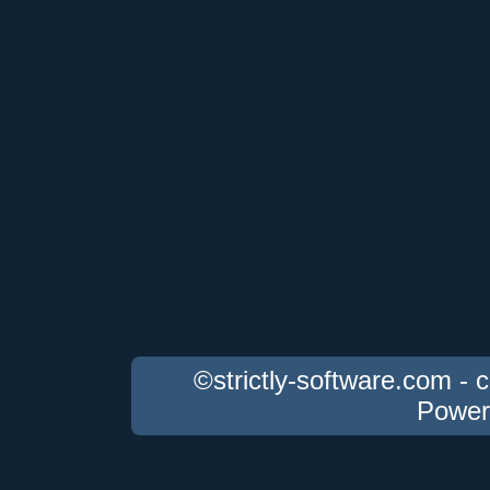
©strictly-software.com - 
Power