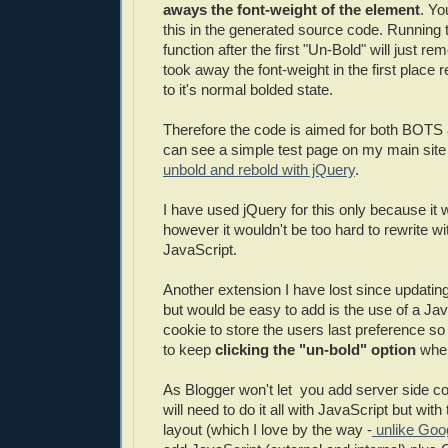
aways the font-weight of the element
. Yo
this in the generated source code. Running 
function after the first "Un-Bold" will just re
took away the font-weight in the first place 
to it's normal bolded state.
Therefore the code is aimed for both BOTS
can see a simple test page on my main site
unbold and rebold with jQuery
.
I have used jQuery for this only because it 
however it wouldn't be too hard to rewrite wit
JavaScript.
Another extension I have lost since updating
but would be easy to add is the use of a Ja
cookie to store the users last preference so
to keep
clicking the "un-bold" option
when 
As Blogger won't let you add server side co
will need to do it all with JavaScript but wit
layout (which I love by the way -
unlike Goo