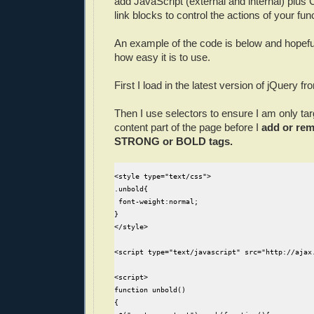
add JavaScript (external and internal) plus
link blocks to control the actions of your fun
An example of the code is below and hopefu
how easy it is to use.
First I load in the latest version of jQuery f
Then I use selectors to ensure I am only tar
content part of the page before I
add or rem
STRONG or BOLD tags.
<style type="text/css">

.unbold{

 font-weight:normal;

}

</style>

<script type="text/javascript" src="http://ajax
<script>

function unbold()

{
