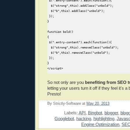
 $(".entry-content").each(function(){  

  $("strong",this).addClass("unbold");

  $("b",this).addClass("unbold");

 });

}

function bold()

{

 $(".entry-content").each(function(){

  $("strong",this).removeClass("unbold");

  $("b",this).removeClass("unbold");

 });

}

</script>
So not only are you
benefiting from SEO 
letting your users turn it off if they feel it's 
Presto!
By
Strictly-Software
at
May 20, 2013
E
Labels:
API
,
Bingbot
,
blogger
,
blog
Googlebot
,
hacking
,
highlighting
,
Javasc
Engine Optimization
,
SE