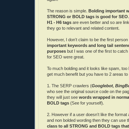
The reason is simple.
Bolding important w
STRONG or BOLD tags is good for SEO
H1 - H6 tags
are even better and so are links
they go to relevant and related content.
However, I don't claim to be the first person 
important keywords and long tail senten
purposes
but I was one of the first to catch
for SEO were great.
To much bolding and it looks like spam, too l
get much benefit but you have to 2 areas to c
1. The SERP crawlers (
Googlebot, BingBo
who see the original source code on the pa
they will just see
words wrapped in norm
BOLD tags
(See for yourself).
2. However if a user doesn't like the format
and non bolded wording then they can use th
class to all STRONG and BOLD tags that 