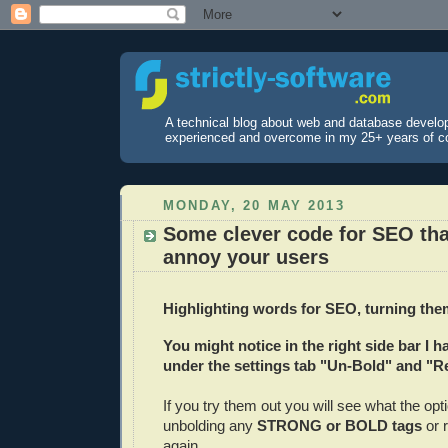
A technical blog about web and database develo
experienced and overcome in my 25+ years of c
MONDAY, 20 MAY 2013
Some clever code for SEO tha
annoy your users
Highlighting words for SEO, turning them
You might notice in the right side bar I 
under the settings tab "Un-Bold" and "R
If you try them out you will see what the opt
unbolding any
STRONG or BOLD tags
or 
again.