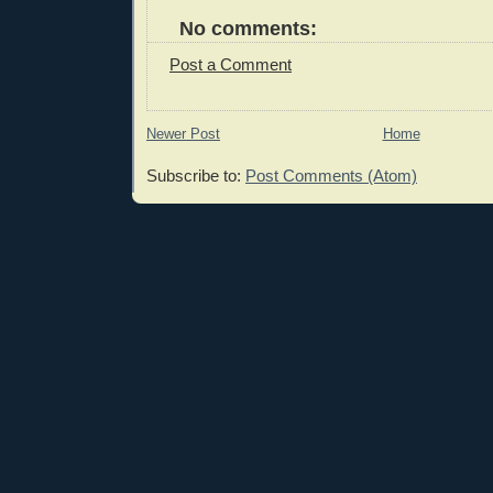
No comments:
Post a Comment
Newer Post
Home
Subscribe to:
Post Comments (Atom)